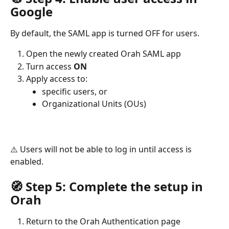
Google
By default, the SAML app is turned OFF for users.
Open the newly created Orah SAML app
Turn access 
ON
Apply access to:
specific users, or
Organizational Units (OUs)
⚠️ Users will not be able to log in until access is 
enabled.
🧭 Step 5: Complete the setup in 
Orah
Return to the Orah Authentication page