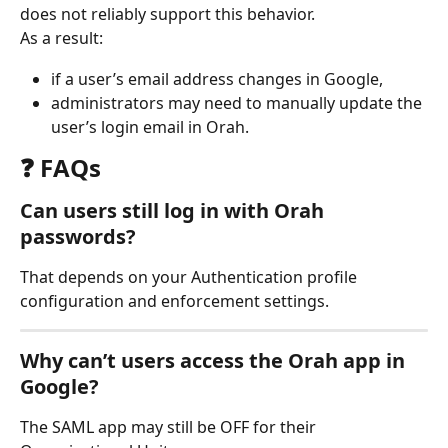
does not reliably support this behavior.
As a result:
if a user’s email address changes in Google,
administrators may need to manually update the 
user’s login email in Orah.
❓ FAQs
Can users still log in with Orah 
passwords?
That depends on your Authentication profile 
configuration and enforcement settings.
Why can’t users access the Orah app in 
Google?
The SAML app may still be OFF for their 