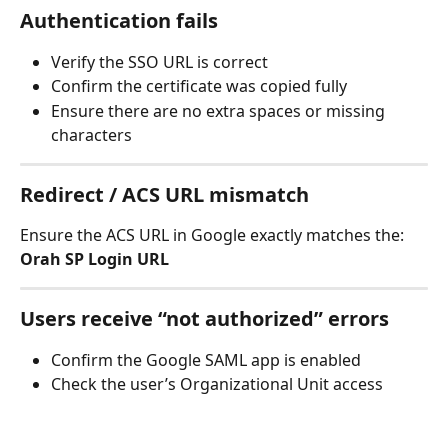
Authentication fails
Verify the SSO URL is correct
Confirm the certificate was copied fully
Ensure there are no extra spaces or missing 
characters
Redirect / ACS URL mismatch
Ensure the ACS URL in Google exactly matches the:
Orah SP Login URL
Users receive “not authorized” errors
Confirm the Google SAML app is enabled
Check the user’s Organizational Unit access