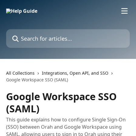
Skip to main content
Search for articles...
All Collections
Integrations, Open API, and SSO
Google Workspace SSO (SAML)
Google Workspace SSO
(SAML)
This guide explains how to configure Single Sign-On
(SSO) between Orah and Google Workspace using
SAML, allowing users to sign in to Orah using their