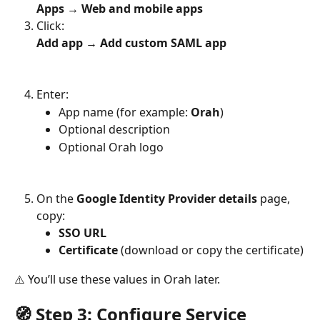
Apps → Web and mobile apps
Click:
Add app → Add custom SAML app
Enter:
App name (for example: 
Orah
)
Optional description
Optional Orah logo
On the 
Google Identity Provider details
 page, 
copy:
SSO URL
Certificate
 (download or copy the certificate)
⚠️ You’ll use these values in Orah later.
🧭 Step 3: Configure Service 