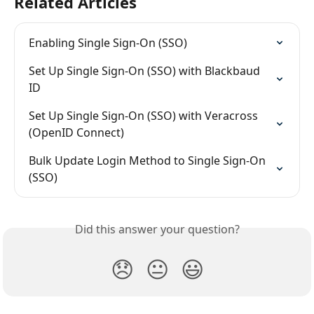
Related Articles
Enabling Single Sign-On (SSO)
Set Up Single Sign-On (SSO) with Blackbaud 
ID
Set Up Single Sign-On (SSO) with Veracross 
(OpenID Connect)
Bulk Update Login Method to Single Sign-On 
(SSO)
Did this answer your question?
😞
😐
😃