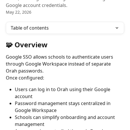
Google account credentials.
May 22, 2026
Table of contents
🧩 Overview
Google SSO allows schools to authenticate users 
through Google Workspace instead of separate 
Orah passwords.
Once configured:
Users can log in to Orah using their Google 
account
Password management stays centralized in 
Google Workspace
Schools can simplify onboarding and account 
management