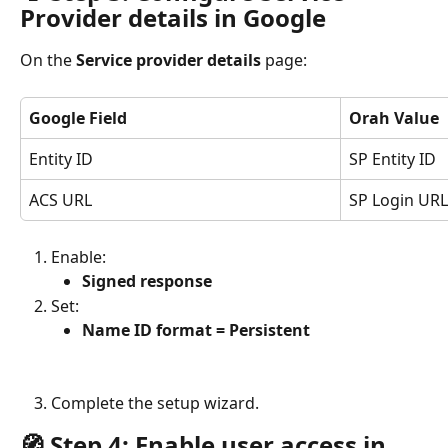
Provider details in Google
On the 
Service provider details
 page:
Google Field
Orah Value
Entity ID
SP Entity ID
ACS URL
SP Login URL
Enable:
Signed response
Set:
Name ID format = Persistent
Complete the setup wizard.
🧭 Step 4: Enable user access in 