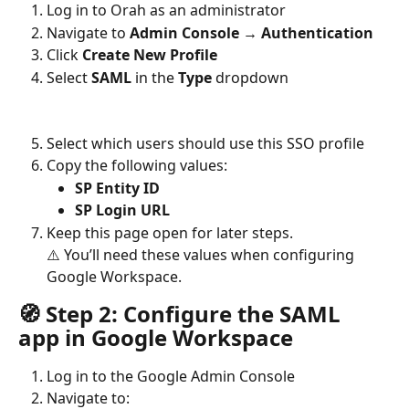
Log in to Orah as an administrator
Navigate to 
Admin Console → Authentication
Click 
Create New Profile
Select 
SAML
 in the 
Type
 dropdown
Select which users should use this SSO profile
Copy the following values:
SP Entity ID
SP Login URL
Keep this page open for later steps. 
⚠️ You’ll need these values when configuring 
Google Workspace.
🧭 Step 2: Configure the SAML 
app in Google Workspace
Log in to the Google Admin Console
Navigate to: