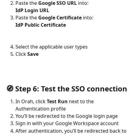
Paste the 
Google SSO URL
 into:
IdP Login URL
Paste the 
Google Certificate
 into:
IdP Public Certificate
Select the applicable user types
Click 
Save
🧭 Step 6: Test the SSO connection
In Orah, click 
Test Run
 next to the 
Authentication profile
You’ll be redirected to the Google login page
Sign in with your Google Workspace account
After authentication, you’ll be redirected back to 