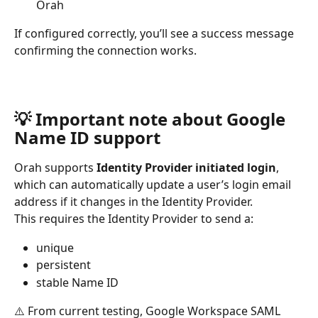
Orah
If configured correctly, you’ll see a success message 
confirming the connection works.
💡 Important note about Google 
Name ID support
Orah supports 
Identity Provider initiated login
, 
which can automatically update a user’s login email 
address if it changes in the Identity Provider.
This requires the Identity Provider to send a:
unique
persistent
stable Name ID
⚠️ From current testing, Google Workspace SAML 