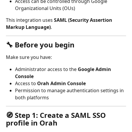
Access can be controlled through Google 
Organizational Units (OUs)
This integration uses 
SAML (Security Assertion 
Markup Language)
.
🔧 Before you begin
Make sure you have:
Administrator access to the 
Google Admin 
Console
Access to 
Orah Admin Console
Permission to manage authentication settings in 
both platforms
🧭 Step 1: Create a SAML SSO 
profile in Orah