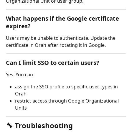
Organizational Unit or user group.
What happens if the Google certificate 
expires?
Users may be unable to authenticate. Update the 
certificate in Orah after rotating it in Google.
Can I limit SSO to certain users?
Yes. You can:
assign the SSO profile to specific user types in 
Orah
restrict access through Google Organizational 
Units
🔧 Troubleshooting