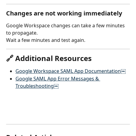
Changes are not working immediately
Google Workspace changes can take a few minutes 
to propagate.
Wait a few minutes and test again.
🔗 Additional Resources
Google Workspace SAML App Documentation￼
Google SAML App Error Messages & 
Troubleshooting￼