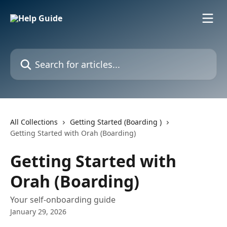
Skip to main content
Search for articles...
All Collections
Getting Started (Boarding )
Getting Started with Orah (Boarding)
Getting Started with
Orah (Boarding)
Your self-onboarding guide
January 29, 2026