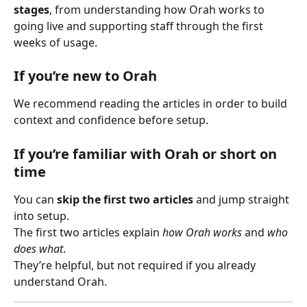
stages
, from understanding how Orah works to 
going live and supporting staff through the first 
weeks of usage.
If you’re new to Orah
We recommend reading the articles in order to build 
context and confidence before setup.
If you’re familiar with Orah or short on 
time
You can 
skip the first two articles
 and jump straight 
into setup.
The first two articles explain 
how Orah works
 and 
who 
does what
.
They’re helpful, but not required if you already 
understand Orah.