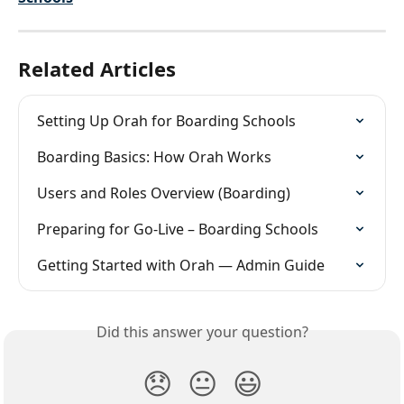
Related Articles
Setting Up Orah for Boarding Schools
Boarding Basics: How Orah Works
Users and Roles Overview (Boarding)
Preparing for Go-Live – Boarding Schools
Getting Started with Orah — Admin Guide
Did this answer your question?
😞
😐
😃