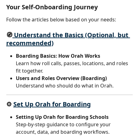
Your Self-Onboarding Journey
Follow the articles below based on your needs:
🧭
 Understand the Basics (Optional, but 
recommended)
Boarding Basics: How Orah Works
Learn how roll calls, passes, locations, and roles 
fit together.
Users and Roles Overview (Boarding)
Understand who should do what in Orah.
⚙️ 
Set Up Orah for Boarding
Setting Up Orah for Boarding Schools
Step-by-step guidance to configure your 
account, data, and boarding workflows.