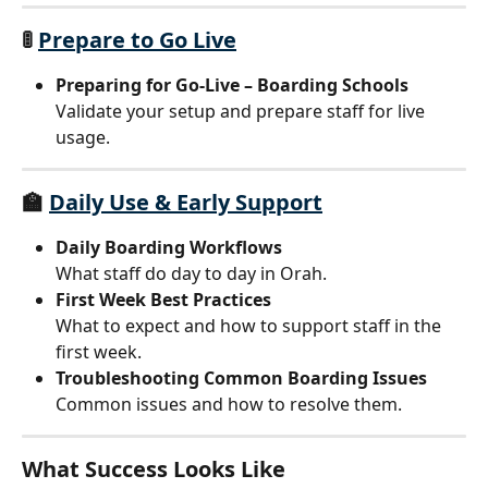
🚦 
Prepare to Go Live
Preparing for Go-Live – Boarding Schools
Validate your setup and prepare staff for live 
usage.
🏫 
Daily Use & Early Support
Daily Boarding Workflows
What staff do day to day in Orah.
First Week Best Practices
What to expect and how to support staff in the 
first week.
Troubleshooting Common Boarding Issues
Common issues and how to resolve them.
What Success Looks Like