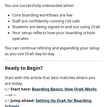
You are successfully onboarded when:
Core boarding workflows are live
Staff are confidently running roll calls
Students are being signed in and out using Orah
Your setup reflects how your boarding school 
operates
You can continue refining and expanding your setup 
as you use Orah day-to-day.
Ready to Begin?
Start with the article that best matches where you 
are today.
👉 
Start here: 
Boarding Basics: How Orah Works
—or—
👉 
Jump ahead: 
Setting Up Orah for Boarding 
Schools