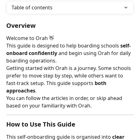
Table of contents
Overview
Welcome to Orah 👋
This guide is designed to help boarding schools 
self-
onboard confidently
 and begin using Orah for daily 
boarding operations.
Getting started with Orah is a journey. Some schools 
prefer to move step by step, while others want to 
fast-track setup. This guide supports 
both 
approaches
.
You can follow the articles in order, or skip ahead 
based on your familiarity with Orah.
How to Use This Guide
This self-onboarding guide is organised into 
clear 