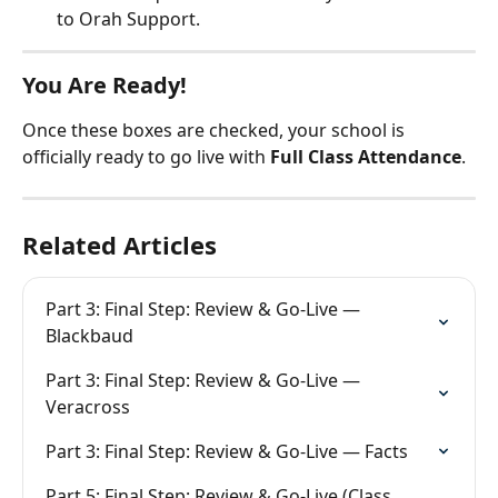
to Orah Support.
You Are Ready!
Once these boxes are checked, your school is 
officially ready to go live with 
Full Class Attendance
.
Related Articles
Part 3: Final Step: Review & Go-Live — 
Blackbaud
Part 3: Final Step: Review & Go-Live — 
Veracross
Part 3: Final Step: Review & Go-Live — Facts
Part 5: Final Step: Review & Go-Live (Class 