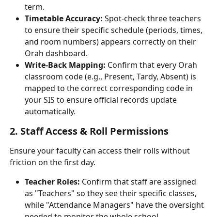
term.
Timetable Accuracy:
 Spot-check three teachers 
to ensure their specific schedule (periods, times, 
and room numbers) appears correctly on their 
Orah dashboard.
Write-Back Mapping:
 Confirm that every Orah 
classroom code (e.g., Present, Tardy, Absent) is 
mapped to the correct corresponding code in 
your SIS to ensure official records update 
automatically.
2. Staff Access & Roll Permissions
Ensure your faculty can access their rolls without 
friction on the first day.
Teacher Roles:
 Confirm that staff are assigned 
as "Teachers" so they see their specific classes, 
while "Attendance Managers" have the oversight 
needed to monitor the whole school.