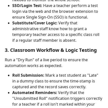
SSO/Login Test:
 Have a teacher perform a test 
login via the web and the browser extension to 
ensure Single Sign-On (SSO) is functional.
Substitute/Cover Logic:
 Verify that 
administrative staff know how to grant a 
temporary teacher access to a specific class roll 
if a regular staff member is absent.
3. Classroom Workflow & Logic Testing
Run a "Dry Run" of a live period to ensure the 
automation works as expected.
Roll Submission:
 Mark a test student as "Late" 
in a dummy class to ensure the time-stamp is 
captured and the record saves correctly.
Automated Reminders:
 Verify that the 
"Unsubmitted Roll" notification triggers correctly 
for a teacher if a roll isn't marked within your 