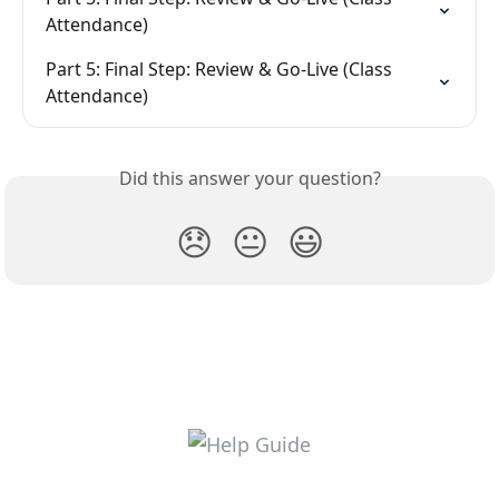
Attendance)
Part 5: Final Step: Review & Go-Live (Class 
Attendance)
Did this answer your question?
😞
😐
😃