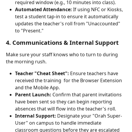
required window (e.g., 10 minutes into class).
Automated Attendance:
 If using NFC or Kiosks, 
test a student tap-in to ensure it automatically 
updates the teacher's roll from "Unaccounted" 
to "Present."
4. Communications & Internal Support
Make sure your staff knows who to turn to during 
the morning rush.
Teacher "Cheat Sheet":
 Ensure teachers have 
received the training  for the Browser Extension 
and the Mobile App.
Parent Launch:
 Confirm that parent invitations 
have been sent so they can begin reporting 
absences that will flow into the teacher's roll.
Internal Support:
 Designate your "Orah Super-
User" on campus to handle immediate 
classroom questions before they are escalated 