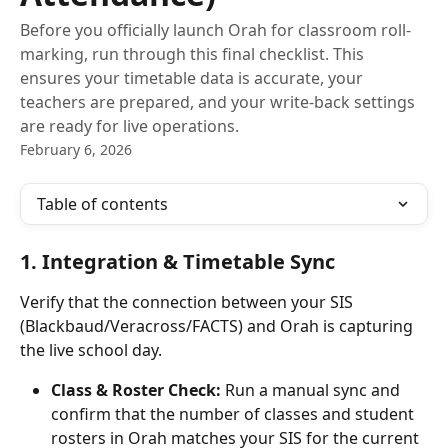
Before you officially launch Orah for classroom roll-
marking, run through this final checklist. This
ensures your timetable data is accurate, your
teachers are prepared, and your write-back settings
are ready for live operations.
February 6, 2026
Table of contents
1. Integration & Timetable Sync
Verify that the connection between your SIS 
(Blackbaud/Veracross/FACTS) and Orah is capturing 
the live school day.
Class & Roster Check:
 Run a manual sync and 
confirm that the number of classes and student 
rosters in Orah matches your SIS for the current 