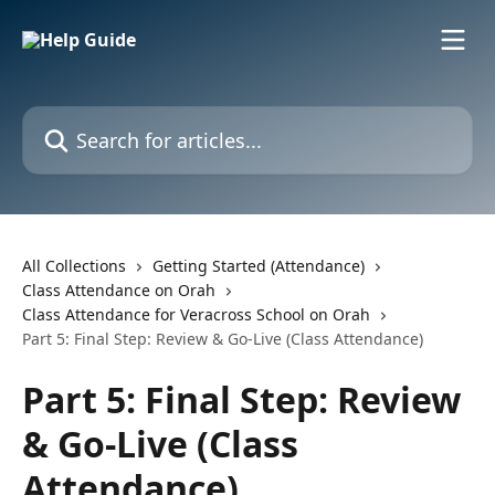
Skip to main content
Search for articles...
All Collections
Getting Started (Attendance)
Class Attendance on Orah
Class Attendance for Veracross School on Orah
Part 5: Final Step: Review & Go-Live (Class Attendance)
Part 5: Final Step: Review
& Go-Live (Class
Attendance)