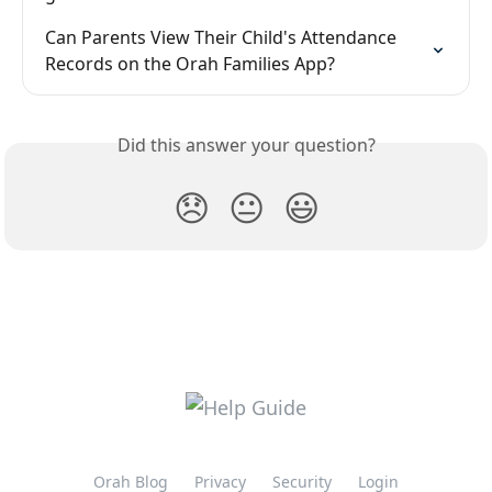
Can Parents View Their Child's Attendance 
Records on the Orah Families App?
Did this answer your question?
😞
😐
😃
Orah Blog
Privacy
Security
Login