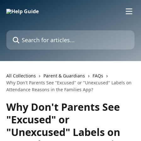
Skip to main content
Search for articles...
All Collections
Parent & Guardians
FAQs
Why Don't Parents See "Excused" or "Unexcused" Labels on
Attendance Reasons in the Families App?
Why Don't Parents See
"Excused" or
"Unexcused" Labels on