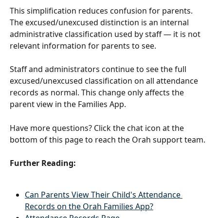
This simplification reduces confusion for parents. 
The excused/unexcused distinction is an internal 
administrative classification used by staff — it is not 
relevant information for parents to see.
Staff and administrators continue to see the full 
excused/unexcused classification on all attendance 
records as normal. This change only affects the 
parent view in the Families App.
Have more questions? Click the chat icon at the 
bottom of this page to reach the Orah support team.
Further Reading:
Can Parents View Their Child's Attendance 
Records on the Orah Families App?