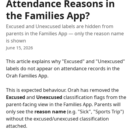
Attendance Reasons in
the Families App?
Excused and Unexcused labels are hidden from
parents in the Families App — only the reason name
is shown
June 15, 2026
This article explains why "Excused" and "Unexcused" 
labels do not appear on attendance records in the 
Orah Families App.
This is expected behaviour. Orah has removed the 
Excused
 and 
Unexcused
 classification flags from the 
parent-facing view in the Families App. Parents will 
only see the 
reason name
 (e.g. "Sick", "Sports Trip") 
without the excused/unexcused classification 
attached.