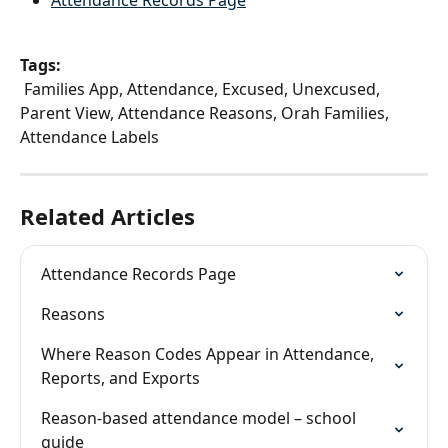
Attendance Records Page
Tags:
 Families App, Attendance, Excused, Unexcused, 
Parent View, Attendance Reasons, Orah Families, 
Attendance Labels
Related Articles
Attendance Records Page
Reasons
Where Reason Codes Appear in Attendance, 
Reports, and Exports
Reason-based attendance model – school 
guide