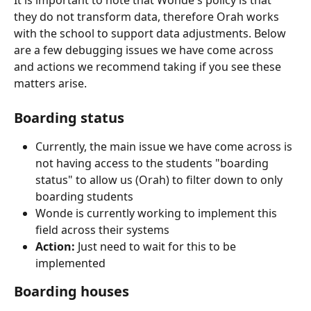
It is important to note that Wonde's policy is that 
they do not transform data, therefore Orah works 
with the school to support data adjustments. Below 
are a few debugging issues we have come across 
and actions we recommend taking if you see these 
matters arise.
Boarding status
Currently, the main issue we have come across is 
not having access to the students "boarding 
status" to allow us (Orah) to filter down to only 
boarding students
Wonde is currently working to implement this 
field across their systems
Action:
 Just need to wait for this to be 
implemented
Boarding houses