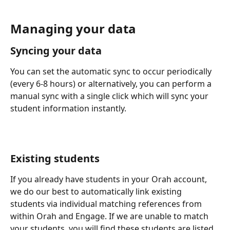
Managing your data
Syncing your data
You can set the automatic sync to occur periodically 
(every 6-8 hours) or alternatively, you can perform a 
manual sync with a single click which will sync your 
student information instantly.
Existing students
If you already have students in your Orah account, 
we do our best to automatically link existing 
students via individual matching references from 
within Orah and Engage. If we are unable to match 
your students, you will find these students are listed 