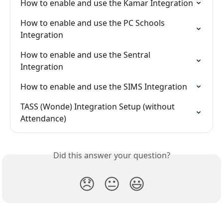
How to enable and use the Kamar Integration
How to enable and use the PC Schools 
Integration
How to enable and use the Sentral 
Integration
How to enable and use the SIMS Integration
TASS (Wonde) Integration Setup (without 
Attendance)
Did this answer your question?
😞
😐
😃