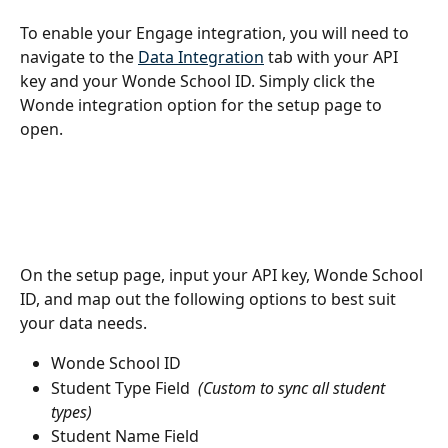
To enable your Engage integration, you will need to 
navigate to the 
Data Integration
 tab with your API 
key and your Wonde School ID. Simply click the 
Wonde integration option for the setup page to 
open.
On the setup page, input your API key, Wonde School 
ID, and map out the following options to best suit 
your data needs.
Wonde School ID
Student Type Field  
(Custom to sync all student 
types)
Student Name Field