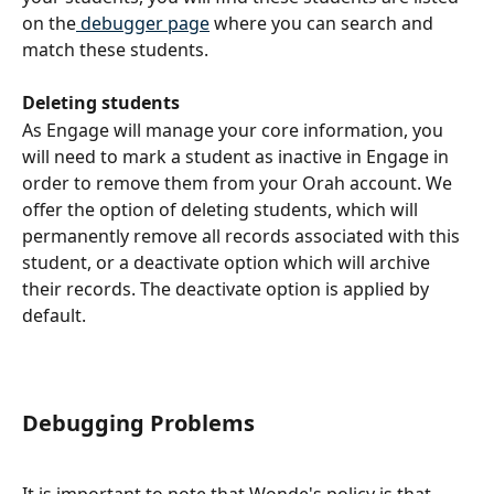
on the
 debugger page
 where you can search and 
match these students.
Deleting students
As Engage will manage your core information, you 
will need to mark a student as inactive in Engage in 
order to remove them from your Orah account. We 
offer the option of deleting students, which will 
permanently remove all records associated with this 
student, or a deactivate option which will archive 
their records. The deactivate option is applied by 
default.
Debugging Problems