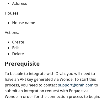
Address
Houses:
House name
Actions:
Create
Edit
Delete
Prerequisite 
To be able to integrate with Orah, you will need to 
have an API key generated via Wonde. To start this 
process, you need to contact 
support@orah.com
 to 
submit an integration request with Engage via 
Wonde in order for the connection process to begin. 