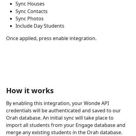
Sync Houses
Sync Contacts
Sync Photos
Include Day Students
Once applied, press enable integration. 
How it works
By enabling this integration, your Wonde API 
credentials will be authenticated and saved to our 
Orah database. An initial sync will take place to 
import all students from your Engage database and 
merge any existing students in the Orah database.