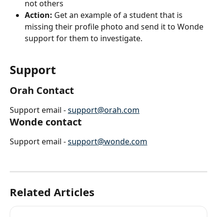
not others
Action:
 Get an example of a student that is 
missing their profile photo and send it to Wonde 
support for them to investigate.
Support
Orah Contact
Support email - 
support@orah.com
Wonde contact
Support email - 
support@wonde.com
Related Articles