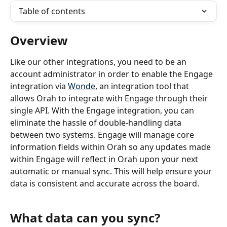
Table of contents
Overview
Like our other integrations, you need to be an 
account administrator in order to enable the Engage
integration via 
Wonde
, an integration tool that 
allows Orah to integrate with Engage through their 
single API. With the Engage integration, you can 
eliminate the hassle of double-handling data 
between two systems. Engage will manage core 
information fields within Orah so any updates made 
within Engage will reflect in Orah upon your next 
automatic or manual sync. This will help ensure your 
data is consistent and accurate across the board.
What data can you sync?