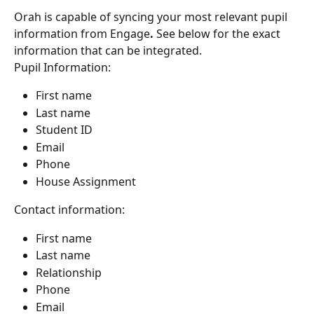
Orah is capable of syncing your most relevant pupil 
information from Engage
.
 See below for the exact 
information that can be integrated.
Pupil Information:
First name
Last name
Student ID
Email
Phone
House Assignment
Contact information:
First name
Last name
Relationship
Phone
Email