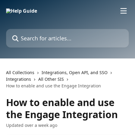
Skip to main content
Search for articles...
All Collections
Integrations, Open API, and SSO
Integrations
All Other SIS
How to enable and use the Engage Integration
How to enable and use
the Engage Integration
Updated over a week ago