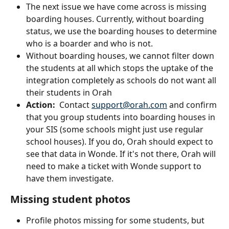
The next issue we have come across is missing 
boarding houses. Currently, without boarding 
status, we use the boarding houses to determine 
who is a boarder and who is not.
Without boarding houses, we cannot filter down 
the students at all which stops the uptake of the 
integration completely as schools do not want all 
their students in Orah
Action:
  Contact 
support@orah.com
 and confirm 
that you group students into boarding houses in 
your SIS (some schools might just use regular 
school houses). If you do, Orah should expect to 
see that data in Wonde. If it's not there, Orah will 
need to make a ticket with Wonde support to 
have them investigate.
Missing student photos
Profile photos missing for some students, but 