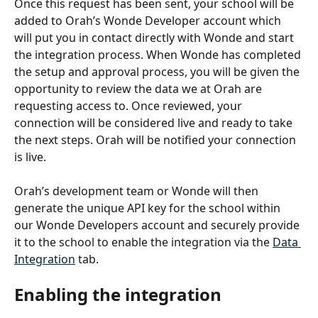
Once this request has been sent, your school will be 
added to Orah’s Wonde Developer account which 
will put you in contact directly with Wonde and start 
the integration process. When Wonde has completed 
the setup and approval process, you will be given the 
opportunity to review the data we at Orah are 
requesting access to. Once reviewed, your 
connection will be considered live and ready to take 
the next steps. Orah will be notified your connection 
is live. 
Orah’s development team or Wonde will then 
generate the unique API key for the school within 
our Wonde Developers account and securely provide 
it to the school to enable the integration via the 
Data 
Integration
 tab.
Enabling the integration