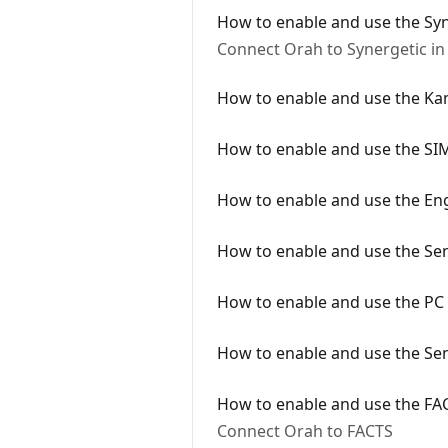
How to enable and use the Syn
Connect Orah to Synergetic in
How to enable and use the Ka
How to enable and use the SI
How to enable and use the En
How to enable and use the Sen
How to enable and use the PC 
How to enable and use the Sen
How to enable and use the FAC
Connect Orah to FACTS