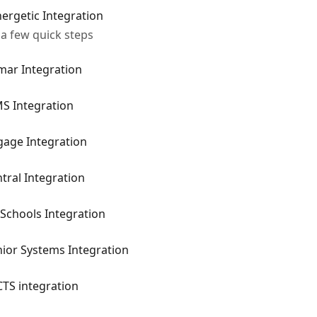
ergetic Integration
 a few quick steps
mar Integration
MS Integration
gage Integration
tral Integration
Schools Integration
ior Systems Integration
TS integration