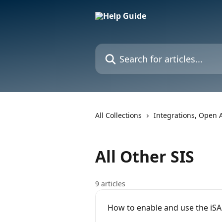
Skip to main content
Search for articles...
All Collections
Integrations, Open 
All Other SIS
9 articles
How to enable and use the iS