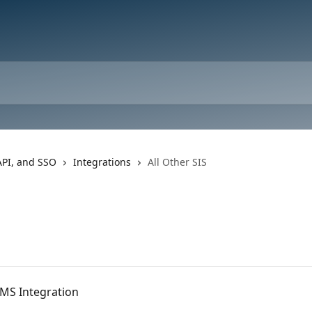
API, and SSO
Integrations
All Other SIS
AMS Integration