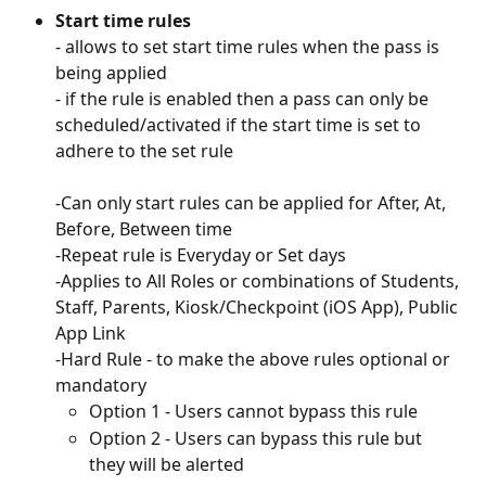
Start time rules
- allows to set start time rules when the pass is 
being applied 
- if the rule is enabled then a pass can only be 
scheduled/activated if the start time is set to 
adhere to the set rule
-Can only start rules can be applied for After, At, 
Before, Between time
-Repeat rule is Everyday or Set days
-Applies to All Roles or combinations of Students, 
Staff, Parents, Kiosk/Checkpoint (iOS App), Public 
App Link
-Hard Rule - to make the above rules optional or 
mandatory
Option 1 - Users cannot bypass this rule
Option 2 - Users can bypass this rule but 
they will be alerted