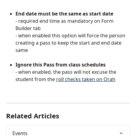
End date must be the same as start date
- required end time as mandatory on Form 
Builder tab 
- when enabled this option will force the person 
creating a pass to keep the start and end date 
same
Ignore this Pass from class schedules
- when enabled, the pass will not excuse the 
student from the 
roll checks taken on Orah
Related Articles
Events