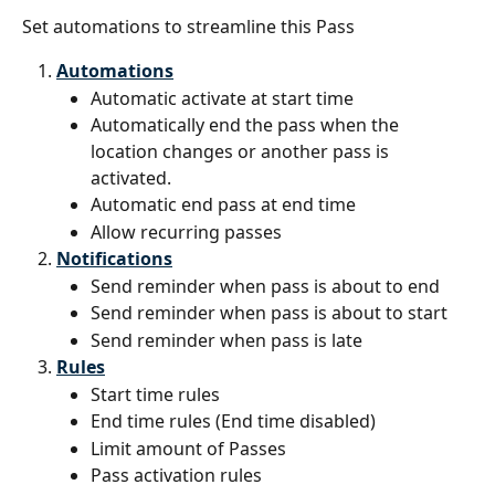
Set automations to streamline this Pass
Automations
Automatic activate at start time
Automatically end the pass when the 
location changes or another pass is 
activated.
Automatic end pass at end time
Allow recurring passes
Notifications
Send reminder when pass is about to end
Send reminder when pass is about to start
Send reminder when pass is late
Rules
Start time rules
End time rules (End time disabled)
Limit amount of Passes
Pass activation rules