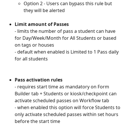
Option 2 - Users can bypass this rule but 
they will be alerted
Limit amount of Passes
- limits the number of pass a student can have 
for Day/Week/Month for All Students or based 
on tags or houses
- default when enabled is Limited to 1 Pass daily 
for all students
Pass activation rules
- requires start time as mandatory on Form 
Builder tab + Students or kiosk/checkpoint can 
activate scheduled passes on Workflow tab
- when enabled this option will force Students to 
only activate scheduled passes within set hours 
before the start time