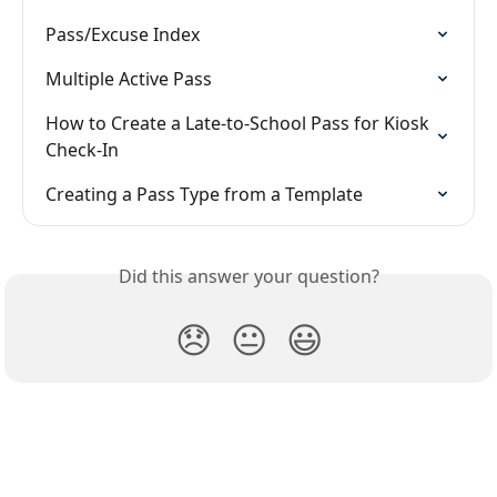
Pass/Excuse Index
Multiple Active Pass
How to Create a Late-to-School Pass for Kiosk 
Check-In
Creating a Pass Type from a Template
Did this answer your question?
😞
😐
😃