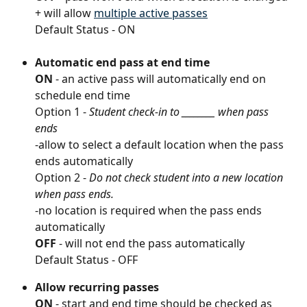
+ will allow 
multiple active passes
Default Status - ON
Automatic end pass at end time
ON
 - an active pass will automatically end on 
schedule end time
Option 1 - 
Student check-in to ________ when pass 
ends 
-allow to select a default location when the pass 
ends automatically
Option 2 - 
Do not check student into a new location 
when pass ends.
-no location is required when the pass ends 
automatically
OFF
 - will not end the pass automatically
Default Status - OFF
Allow recurring passes
ON
 - start and end time should be checked as 