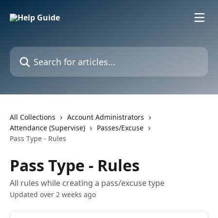
Skip to main content
Search for articles...
All Collections
Account Administrators
Attendance (Supervise)
Passes/Excuse
Pass Type - Rules
Pass Type - Rules
All rules while creating a pass/excuse type
Updated over 2 weeks ago