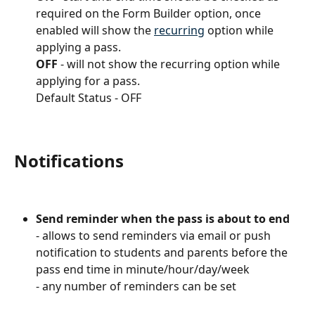
required on the Form Builder option, once 
enabled will show the 
recurring
 option while 
applying a pass.
OFF
 - will not show the recurring option while 
applying for a pass.
Default Status - OFF
Notifications
Send reminder when the pass is about to end
- allows to send reminders via email or push 
notification to students and parents before the 
pass end time in minute/hour/day/week
- any number of reminders can be set