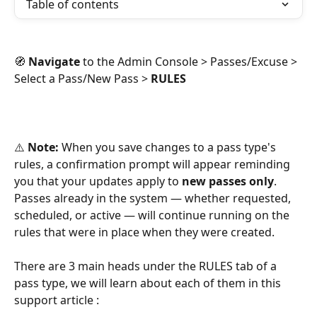
Table of contents
🧭 
Navigate
 to the Admin Console > Passes/Excuse > 
Select a Pass/New Pass > 
RULES
⚠️ 
Note:
 When you save changes to a pass type's 
rules, a confirmation prompt will appear reminding 
you that your updates apply to 
new passes only
. 
Passes already in the system — whether requested, 
scheduled, or active — will continue running on the 
rules that were in place when they were created.
There are 3 main heads under the RULES tab of a 
pass type, we will learn about each of them in this 
support article : 