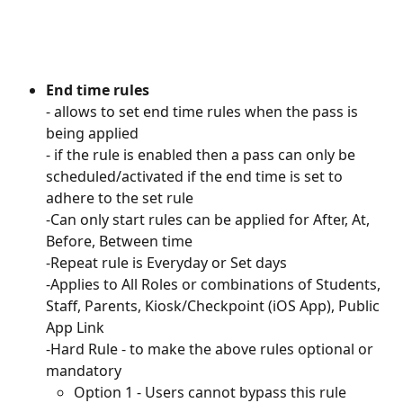
End time rules
- allows to set end time rules when the pass is 
being applied 
- if the rule is enabled then a pass can only be 
scheduled/activated if the end time is set to 
adhere to the set rule
-Can only start rules can be applied for After, At, 
Before, Between time
-Repeat rule is Everyday or Set days
-Applies to All Roles or combinations of Students, 
Staff, Parents, Kiosk/Checkpoint (iOS App), Public 
App Link
-Hard Rule - to make the above rules optional or 
mandatory
Option 1 - Users cannot bypass this rule