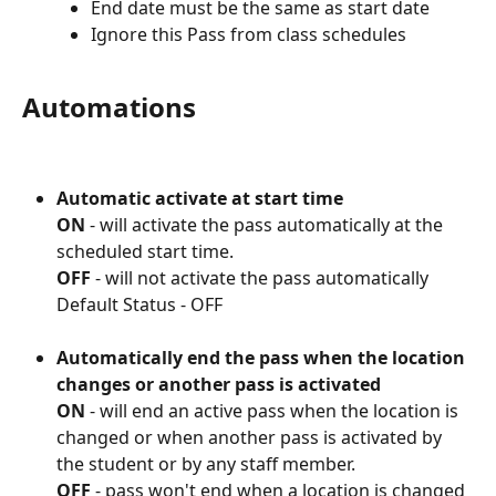
End date must be the same as start date
Ignore this Pass from class schedules
Automations
Automatic activate at start time
ON
 - will activate the pass automatically at the 
scheduled start time. 
OFF
 - will not activate the pass automatically
Default Status - OFF 
Automatically end the pass when the location 
changes or another pass is activated
ON
 - will end an active pass when the location is 
changed or when another pass is activated by 
the student or by any staff member.
OFF
 - pass won't end when a location is changed 