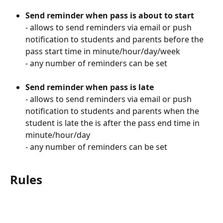
Send reminder when pass is about to start
- allows to send reminders via email or push 
notification to students and parents before the 
pass start time in minute/hour/day/week
- any number of reminders can be set
Send reminder when pass is late
- allows to send reminders via email or push 
notification to students and parents when the 
student is late the is after the pass end time in 
minute/hour/day
- any number of reminders can be set
Rules