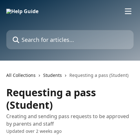
Skip to main content
Search for articles...
All Collections
Students
Requesting a pass (Student)
Requesting a pass
(Student)
Creating and sending pass requests to be approved
by parents and staff
Updated over 2 weeks ago