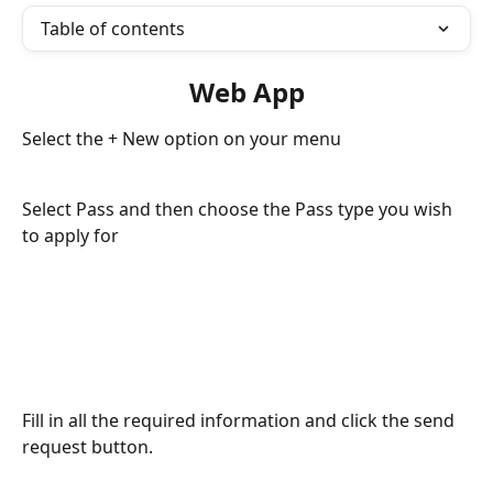
Table of contents
Web App
Select the + New option on your menu
Select Pass and then choose the Pass type you wish 
to apply for
Fill in all the required information and click the send 
request button.