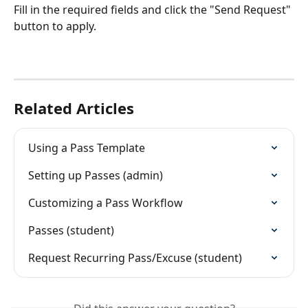
Fill in the required fields and click the "Send Request" 
button to apply.
Related Articles
Using a Pass Template
Setting up Passes (admin)
Customizing a Pass Workflow
Passes (student)
Request Recurring Pass/Excuse (student)