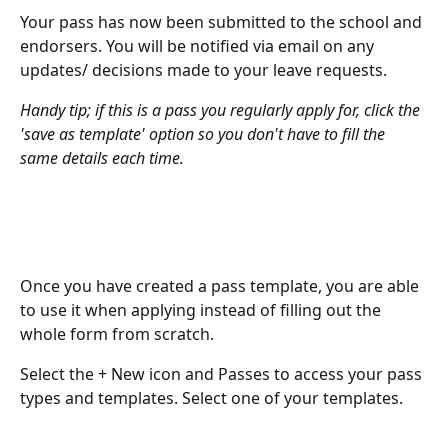
Your pass has now been submitted to the school and 
endorsers. You will be notified via email on any 
updates/ decisions made to your leave requests.
Handy tip; if this is a pass you regularly apply for, click the 
'save as template' option so you don't have to fill the 
same details each time.
Once you have created a pass template, you are able 
to use it when applying instead of filling out the 
whole form from scratch.
Select the + New icon and Passes to access your pass 
types and templates. Select one of your templates.