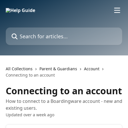
Skip to main content
Search for articles...
All Collections
Parent & Guardians
Account
Connecting to an account
Connecting to an account
How to connect to a Boardingware account - new and
existing users.
Updated over a week ago