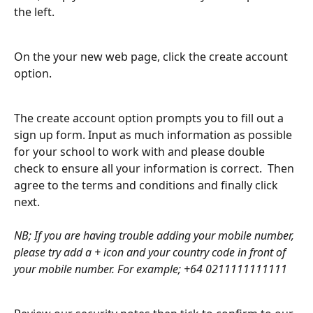
the left.
On the your new web page, click the create account 
option.
The create account option prompts you to fill out a 
sign up form. Input as much information as possible 
for your school to work with and please double 
check to ensure all your information is correct.  Then 
agree to the terms and conditions and finally click 
next.
​ 
NB; If you are having trouble adding your mobile number, 
please try add a + icon and your country code in front of 
your mobile number. For example; +64 0211111111111