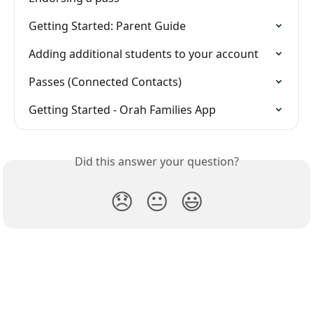
Getting Started: Parent Guide
Adding additional students to your account
Passes (Connected Contacts)
Getting Started - Orah Families App
Did this answer your question?
😞
😐
😃