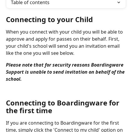
Table of contents
Connecting to your Child
When you connect with your child you will be able to 
approve and apply for passes on their behalf. First, 
your child's school will send you an invitation email 
like the one you will see below.
Please note that for security reasons Boardingware 
Support is unable to send invitation on behalf of the 
school.
Connecting to Boardingware for 
the first time
If you are connecting to Boardingware for the first 
time, simply click the 'Connect to my child' option on 