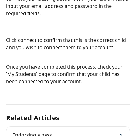
input your email address and password in the 
required fields.
Click connect to confirm that this is the correct child 
and you wish to connect them to your account.
Once you have completed this process, check your 
'My Students' page to confirm that your child has 
been connected to your account.
Related Articles
Endorsing a pass