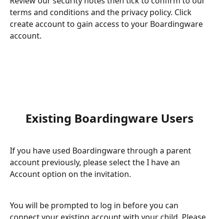
Review our security notes then tick to confirm to our 
terms and conditions and the privacy policy. Click 
create account to gain access to your Boardingware 
account. 
Existing Boardingware Users
If you have used Boardingware through a parent 
account previously, please select the I have an 
Account option on the invitation. 
You will be prompted to log in before you can 
connect your existing account with your child. Please 