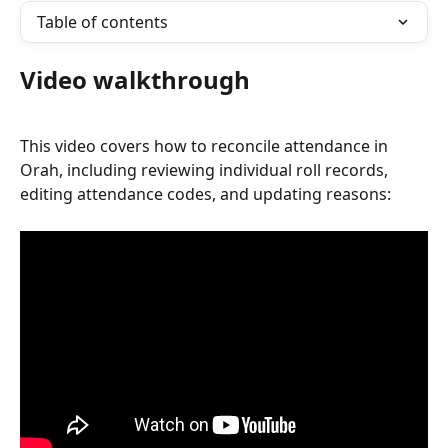
Table of contents
Video walkthrough
This video covers how to reconcile attendance in 
Orah, including reviewing individual roll records, 
editing attendance codes, and updating reasons: