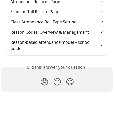
Attendance Records Page
Student Roll Record Page
Class Attendance Roll Type Setting
Reason Codes: Overview & Management
Reason-based attendance model – school 
guide
Did this answer your question?
😞
😐
😃