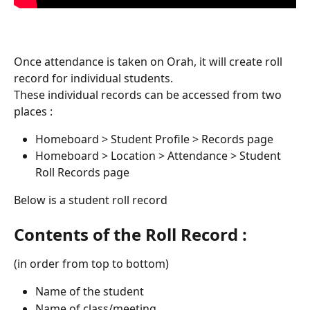
Once attendance is taken on Orah, it will create roll 
record for individual students. 
These individual records can be accessed from two 
places :
Homeboard > Student Profile > Records page
Homeboard > Location > Attendance > Student 
Roll Records page
Below is a student roll record
Contents of the Roll Record :
(in order from top to bottom)
Name of the student
Name of class/meeting