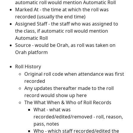
automatic roll would mention Automatic Roll
Marked At - the time at which the roll was 
recorded (usually the end time)
Assigned Staff - the staff who was assigned to 
the class, if automatic roll would mention 
Automatic Roll
Source - would be Orah, as roll was taken on 
Orah platform
Roll History
Original roll code when attendance was first 
recorded
Any updates thereafter made to the roll 
record would show up here
The What When & Who of Roll Records
What - what was 
recorded/edited/removed - roll, reason, 
pass, notes
Who - which staff recorded/edited the 