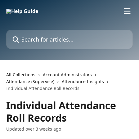
Skip to main content
Search for articles...
All Collections
Account Administrators
Attendance (Supervise)
Attendance Insights
Individual Attendance Roll Records
Individual Attendance
Roll Records
Updated over 3 weeks ago