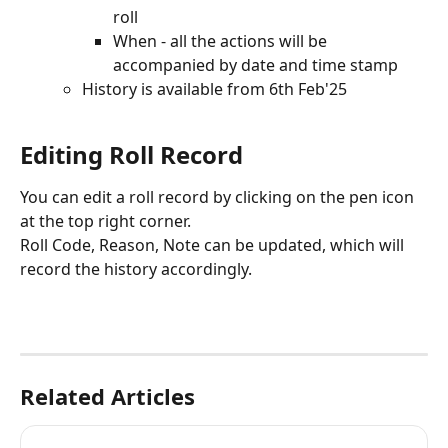
roll
When - all the actions will be 
accompanied by date and time stamp
History is available from 6th Feb'25
Editing Roll Record
You can edit a roll record by clicking on the pen icon 
at the top right corner.
Roll Code, Reason, Note can be updated, which will 
record the history accordingly.
Related Articles