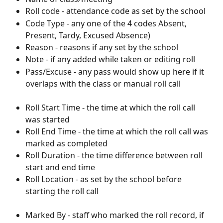
Roll code - attendance code as set by the school
Code Type - any one of the 4 codes Absent, 
Present, Tardy, Excused Absence)
Reason - reasons if any set by the school
Note - if any added while taken or editing roll
Pass/Excuse - any pass would show up here if it 
overlaps with the class or manual roll call
Roll Start Time - the time at which the roll call 
was started
Roll End Time - the time at which the roll call was 
marked as completed
Roll Duration - the time difference between roll 
start and end time
Roll Location - as set by the school before 
starting the roll call
Marked By - staff who marked the roll record, if 