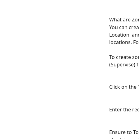
What are Zon
You can crea
Location, an
locations. F
To create zo
(Supervise) 
Click on the 
Enter the req
Ensure to To