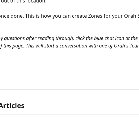
out of this location, 
once done. This is how you can create Zones for your Orah 
y questions after reading through, click the blue chat icon at the
f this page. This will start a conversation with one of Orah's Tea
Articles
s