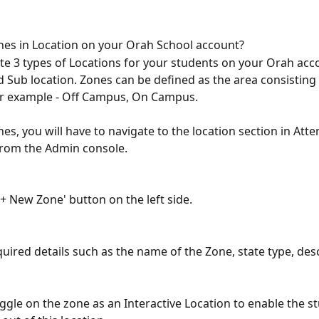
es in Location on your Orah School account?
te 3 types of Locations for your students on your Orah acc
d Sub location. Zones can be defined as the area consisting 
or example - Off Campus, On Campus. 
nes, you will have to navigate to the location section in Att
from the Admin console.
'+ New Zone' button on the left side.
uired details such as the name of the Zone, state type, descr
ggle on the zone as an Interactive Location to enable the st