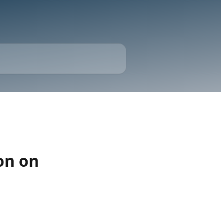
on on