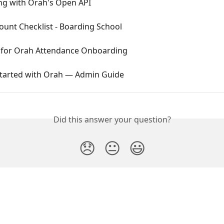
ing with Orah's Open API
unt Checklist - Boarding School
t for Orah Attendance Onboarding
Started with Orah — Admin Guide
Did this answer your question?
😞
😐
😃