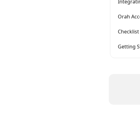
Integrat
Orah Acco
Checklis
Getting 