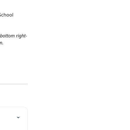
School 
 bottom right-
m.