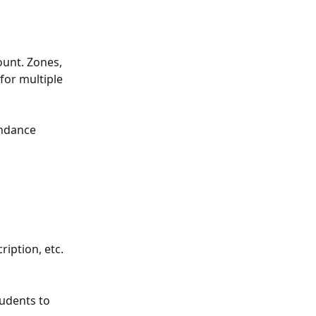
ount. Zones, 
for multiple 
endance 
iption, etc. 
udents to 