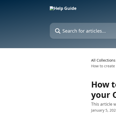
Skip to main content
Search for articles...
All Collections
How to create
How t
your 
This article 
January 5, 20