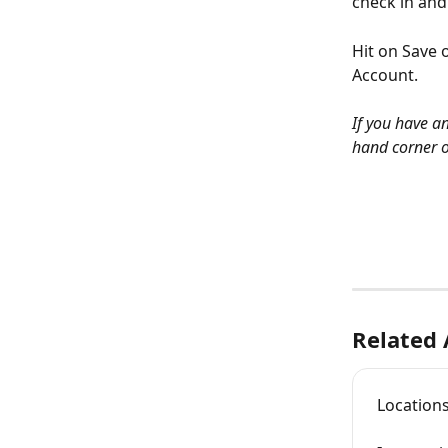
check in and 
Hit on Save 
Account. 
If you have an
hand corner o
Related 
Location