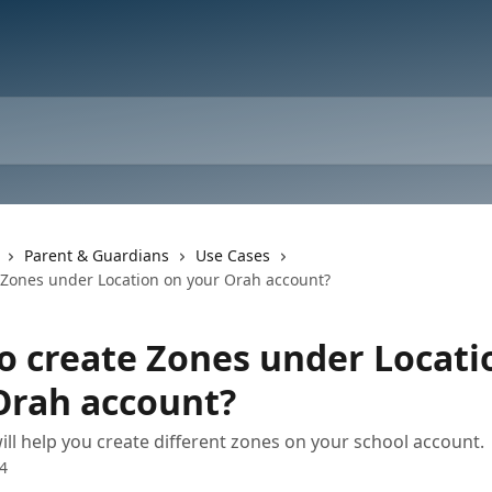
Parent & Guardians
Use Cases
 Zones under Location on your Orah account?
o create Zones under Locati
Orah account?
will help you create different zones on your school account.
24