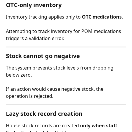
OTC-only inventory
Inventory tracking applies only to 
OTC medications
.
Attempting to track inventory for POM medications 
triggers a validation error.
Stock cannot go negative
The system prevents stock levels from dropping 
below zero.
If an action would cause negative stock, the 
operation is rejected.
Lazy stock record creation
House stock records are created 
only when staff 