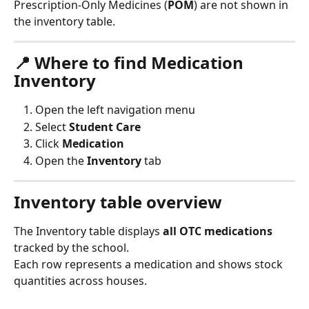
Prescription-Only Medicines (
POM
) are not shown in 
the inventory table.
📍 Where to find Medication 
Inventory
Open the left navigation menu
Select 
Student Care
Click 
Medication
Open the 
Inventory
 tab
Inventory table overview
The Inventory table displays 
all OTC medications
tracked by the school.
Each row represents a medication and shows stock 
quantities across houses.