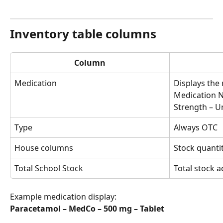
Inventory table columns
Column
Medication
Displays the 
Medication N
Strength – U
Type
Always OTC
House columns
Stock quanti
Total School Stock
Total stock a
Example medication display:
Paracetamol – MedCo – 500 mg – Tablet