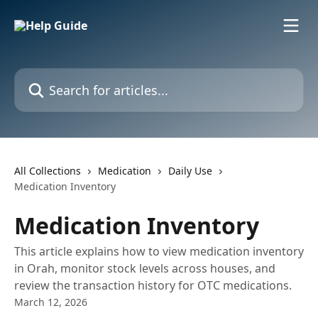
Skip to main content
Search for articles...
All Collections
Medication
Daily Use
Medication Inventory
Medication Inventory
This article explains how to view medication inventory
in Orah, monitor stock levels across houses, and
review the transaction history for OTC medications.
March 12, 2026