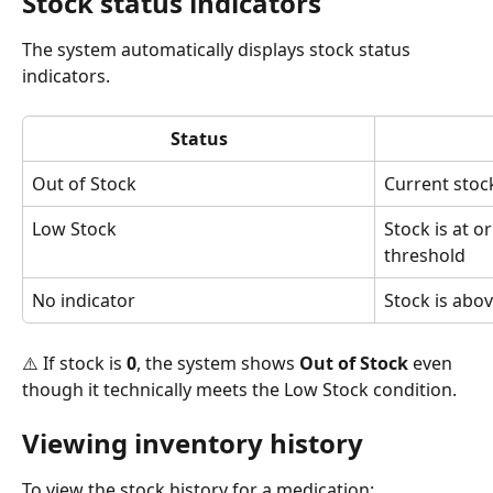
Stock status indicators
The system automatically displays stock status 
indicators.
Status
Out of Stock
Current stock
Low Stock
Stock is at o
threshold
No indicator
Stock is abo
⚠️ If stock is 
0
, the system shows 
Out of Stock
 even 
though it technically meets the Low Stock condition.
Viewing inventory history
To view the stock history for a medication: