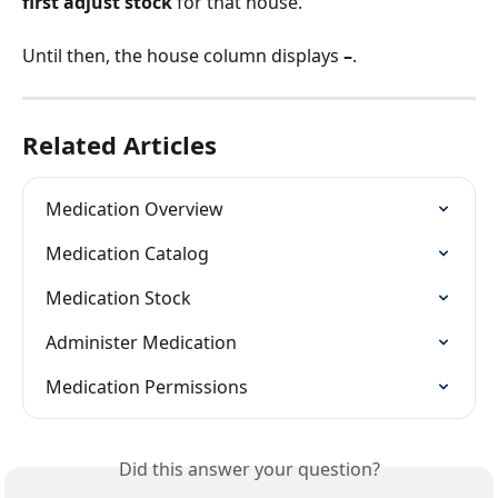
first adjust stock
 for that house.
Until then, the house column displays 
–
.
Related Articles
Medication Overview
Medication Catalog
Medication Stock
Administer Medication
Medication Permissions
Did this answer your question?