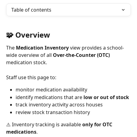
Table of contents
🧩 Overview
The 
Medication Inventory
 view provides a school-
wide overview of all 
Over-the-Counter (OTC)
medication stock.
Staff use this page to:
monitor medication availability
identify medications that are 
low or out of stock
track inventory activity across houses
review stock transaction history
⚠️ Inventory tracking is available 
only for OTC 
medications
.