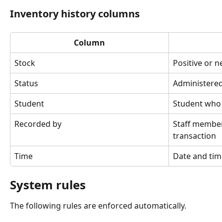
Inventory history columns
Column
Stock
Positive or 
Status
Administered
Student
Student who 
Recorded by
Staff membe
transaction
Time
Date and tim
System rules
The following rules are enforced automatically.