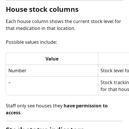
House stock columns
Each house column shows the current stock level for 
that medication in that location.
Possible values include:
Value
Number
Stock level f
–
Stock tracki
for that hou
Staff only see houses they 
have permission to 
access
.