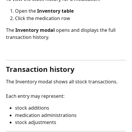
Open the 
Inventory table
Click the medication row
The 
Inventory modal
 opens and displays the full 
transaction history.
Transaction history
The Inventory modal shows all stock transactions.
Each entry may represent:
stock additions
medication administrations
stock adjustments