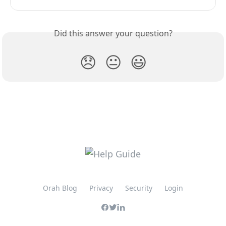
Did this answer your question?
😞
😐
😃
Orah Blog
Privacy
Security
Login