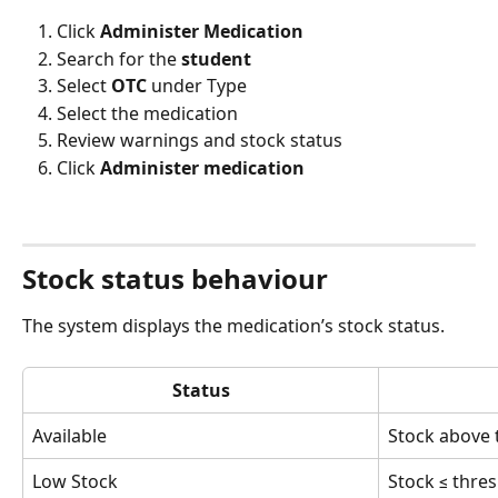
Click 
Administer Medication
Search for the 
student
Select 
OTC
 under Type
Select the medication
Review warnings and stock status
Click 
Administer medication
Stock status behaviour
The system displays the medication’s stock status.
Status
Available
Stock above 
Low Stock
Stock ≤ thre