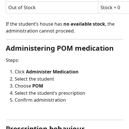
Out of Stock
Stock = 0
If the student’s house has 
no available stock
, the 
administration cannot proceed.
Administering POM medication
Steps:
Click 
Administer Medication
Select the student
Choose 
POM
Select the student’s prescription
Confirm administration
Prescription behaviour