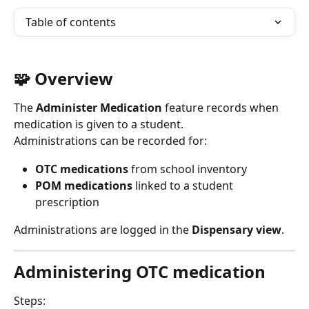
Table of contents
🧩 Overview
The 
Administer Medication
 feature records when 
medication is given to a student.
Administrations can be recorded for:
OTC medications
 from school inventory
POM medications
 linked to a student 
prescription
Administrations are logged in the 
Dispensary view
.
Administering OTC medication
Steps: