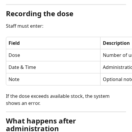
Recording the dose
Staff must enter:
Field
Description
Dose
Number of un
Date & Time
Administrati
Note
Optional not
If the dose exceeds available stock, the system 
shows an error.
What happens after 
administration