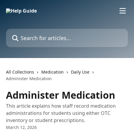
Skip to main content
Search for articles...
All Collections
Medication
Daily Use
Administer Medication
Administer Medication
This article explains how staff record medication
administrations for students using either OTC
inventory or student prescriptions.
March 12, 2026