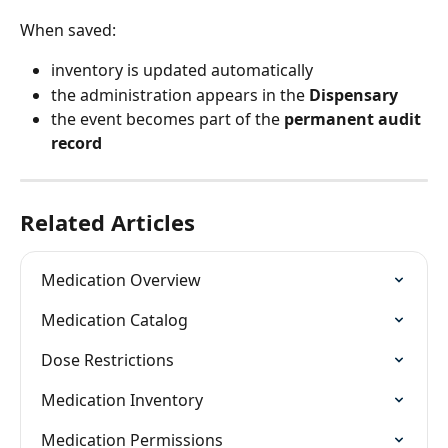
When saved:
inventory is updated automatically
the administration appears in the 
Dispensary
the event becomes part of the 
permanent audit 
record
Related Articles
Medication Overview
Medication Catalog
Dose Restrictions
Medication Inventory
Medication Permissions