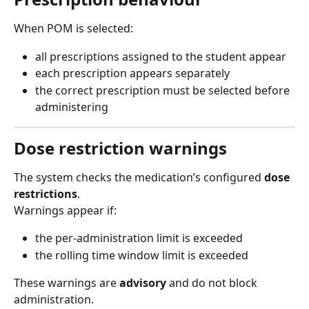
When POM is selected:
all prescriptions assigned to the student appear
each prescription appears separately
the correct prescription must be selected before 
administering
Dose restriction warnings
The system checks the medication’s configured 
dose 
restrictions
.
Warnings appear if:
the per-administration limit is exceeded
the rolling time window limit is exceeded
These warnings are 
advisory
 and do not block 
administration.