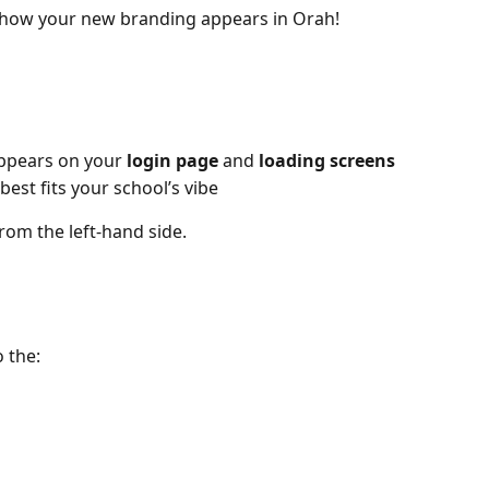
how your new branding appears in Orah!
ppears on your 
login page
 and 
loading screens
 best fits your school’s vibe
from the left-hand side.
 the: