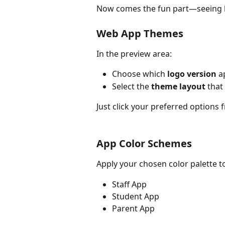
Now comes the fun part—seeing 
Web App Themes
In the preview area:
Choose which 
logo version
 a
Select the 
theme layout
 that
Just click your preferred options 
App Color Schemes
Apply your chosen color palette to
Staff App
Student App
Parent App