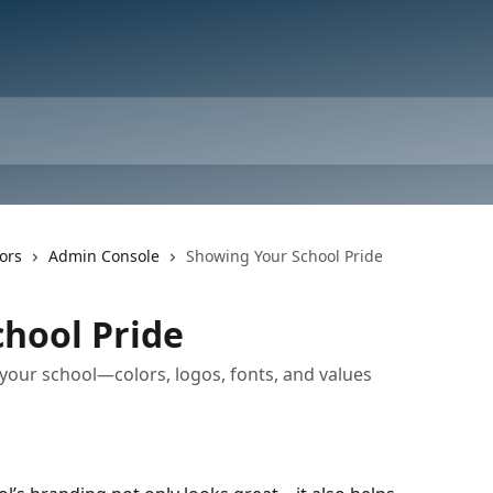
ors
Admin Console
Showing Your School Pride
hool Pride
your school—colors, logos, fonts, and values