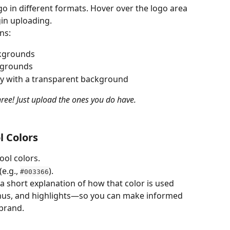
go in different formats. Hover over the logo area 
gin uploading.
ns:
ckgrounds
ckgrounds
ly with a transparent background
three! Just upload the ones you do have.
l Colors
ool colors.
 (e.g., 
).
#003366
 a short explanation of how that color is used 
nus, and highlights—so you can make informed 
 brand.