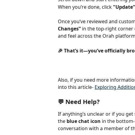
When you’re done, click 
"Update
Once you’ve reviewed and customi
Changes”
 in the top-right corner
and feel across the Orah platform
🎉 That’s it—you’ve officially br
Also, if you need more informatio
into this article- 
Exploring Additio
💬 Need Help?
If anything’s unclear or if you get
the 
blue chat icon
 in the bottom-
conversation with a member of t