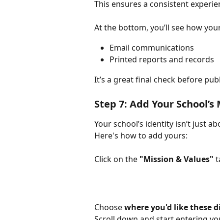
This ensures a consistent experi
At the bottom, you’ll see how your
Email communications
Printed reports and records
It’s a great final check before pu
Step 7: Add Your School’s
Your school’s identity isn’t just a
Here's how to add yours:
Click on the 
"Mission & Values"
 
Choose 
where you'd like these d
Scroll down and start entering you