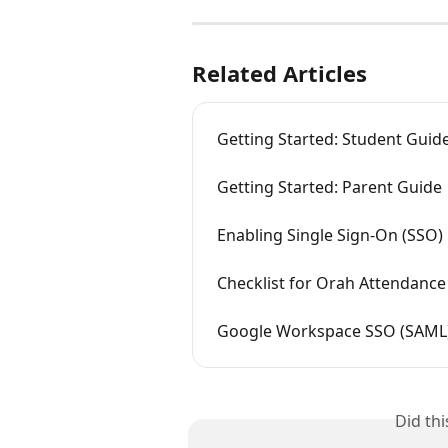
Related Articles
Getting Started: Student Guid
Getting Started: Parent Guide
Enabling Single Sign-On (SSO)
Checklist for Orah Attendance
Google Workspace SSO (SAML
Did th