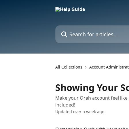
Skip to main content
Search for articles...
All Collections
Account Administrat
Showing Your Sc
Make your Orah account feel like 
included!
Updated over a week ago