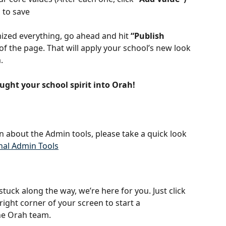
"
 to save
zed everything, go ahead and hit 
“Publish 
 of the page. That will apply your school’s new look 
.
ought your school spirit into Orah!
n about the Admin tools, please take a quick look 
nal Admin Tools
 stuck along the way, we’re here for you. Just click 
right corner of your screen to start a 
he Orah team.