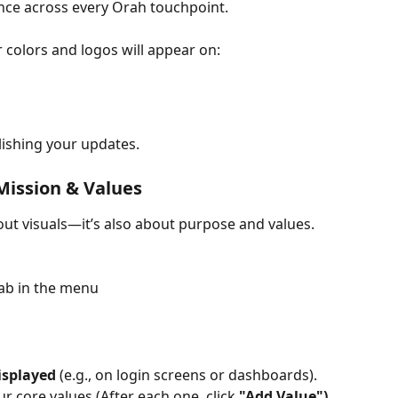
ence across every Orah touchpoint.
 colors and logos will appear on:
blishing your updates.
 Mission & Values
bout visuals—it’s also about purpose and values. 
tab in the menu
isplayed
 (e.g., on login screens or dashboards).
r core values (After each one, click 
"Add Value")