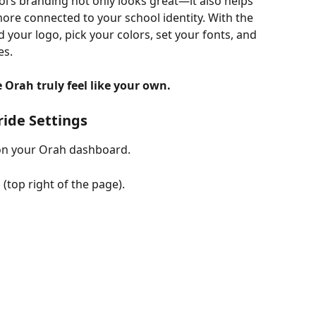
’s branding not only looks great—it also helps 
 more connected to your school identity. With the 
d your logo, pick your colors, set your fonts, and 
es.
Orah truly feel like your own.
ride Settings
on your Orah dashboard.
n
 (top right of the page).