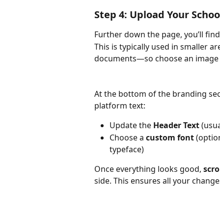
Step 4: Upload Your Schoo
Further down the page, you’ll fin
This is typically used in smaller 
documents—so choose an image t
At the bottom of the branding sect
platform text:
Update the 
Header Text
 (usu
Choose a 
custom font
 (optio
typeface)
Once everything looks good, 
scro
side. This ensures all your chang