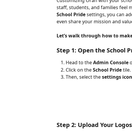
Customizing Orah with your school
staff, students, and families feel
School Pride
 settings, you can ad
even share your mission and valu
Let’s walk through how to make 
Step 1: Open the School P
Head to the 
Admin Console
 
Click on the 
School Pride
 tile.
Then, select the 
settings ico
Step 2: Upload Your Logos