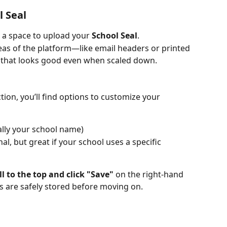
l Seal
d a space to upload your 
School Seal
.
areas of the platform—like email headers or printed 
hat looks good even when scaled down.
ion, you’ll find options to customize your 
ally your school name)
nal, but great if your school uses a specific 
ll to the top and click "Save"
 on the right-hand 
es are safely stored before moving on.