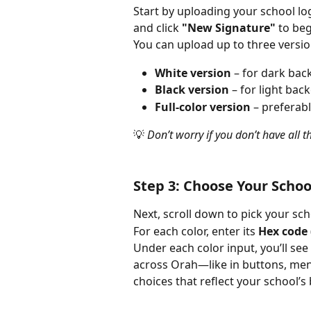
Start by uploading your school lo
and click 
"New Signature"
 to be
You can upload up to three versio
White version
 – for dark ba
Black version
 – for light ba
Full-color version
 – preferab
💡 
Don’t worry if you don’t have all 
Step 3: Choose Your Schoo
Next, scroll down to pick your sch
For each color, enter its 
Hex code
Under each color input, you’ll see
across Orah—like in buttons, me
choices that reflect your school’s