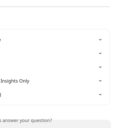
e
 Insights Only
)
is answer your question?