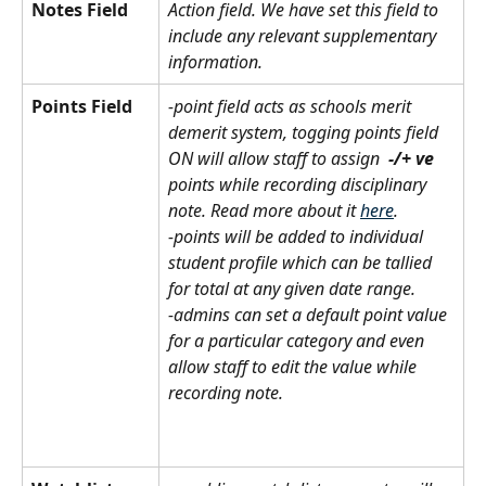
Notes Field
Action field. We have set this field to 
include any relevant supplementary 
information.
Points Field
-point field acts as schools merit 
demerit system, togging points field 
ON will allow staff to assign  
-/+ ve 
points while recording disciplinary 
note. Read more about it 
here
.
-points will be added to individual 
student profile which can be tallied 
for total at any given date range. 
-admins can set a default point value 
for a particular category and even 
allow staff to edit the value while 
recording note.