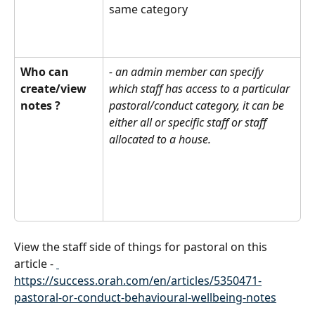
same category 
Who can 
- an admin member can specify 
create/view  
which staff has access to a particular 
notes ?
pastoral/conduct category, it can be 
either all or specific staff or staff 
allocated to a house.
View the staff side of things for pastoral on this 
article - 
https://success.orah.com/en/articles/5350471-
pastoral-or-conduct-behavioural-wellbeing-notes