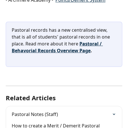
Pastoral records has a new centralised view, 
that is all of students' pastoral records in one 
place. Read more about it here 
Pastoral / 
Behavorial Records Overview Page
.
Related Articles
Pastoral Notes (Staff)
How to create a Merit / Demerit Pastoral 