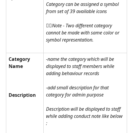
Category can be assigned a symbol 
from set of 39 available icons 
☝🏽Note - Two different category 
cannot be made with same color or 
symbol representation.
Category 
-name the category which will be 
Name
displayed to staff members while 
adding behaviour records
-add small description for that 
category for admin purpose
Description
Description will be displayed to staff 
while adding conduct note like below 
: