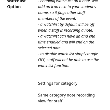
Watchlist 
- enabling watch-list on a note, will 
Option
add an icon next to your student's 
name, so it flags other staff 
members of the event. 
- a watchlist by default will be off 
when a staff is recording a note.
- a watchlist can have an and end 
time enabled and will end on the 
selected date.
- to disable watch list simply toggle 
OFF, staff will not be able to use the 
watchlist function.
Settings for category
Same category note recording 
view for staff