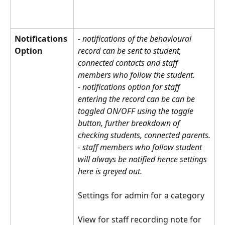
Notifications 
- notifications of the behavioural 
Option
record can be sent to student, 
connected contacts and staff 
members who follow the student. 
- 
notifications option for staff 
entering the record can be can be 
toggled ON/OFF using the toggle 
button, further breakdown of 
checking students, connected parents.
- staff members who follow student 
will always be notified hence settings 
here is greyed out.
Settings for admin for a category
View for staff recording note for 