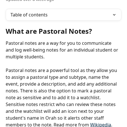
Table of contents
What are Pastoral Notes?
Pastoral notes are a way for you to communicate 
and log well-being notes for an individual student or 
multiple students.
Pastoral notes are a powerful tool as they allow you 
to assign a pastoral type and subtype, name the 
event, provide a description, and add any additional 
notes. There is also the option to mark a pastoral 
note as sensitive and to add it to a watchlist. 
Sensitive notes restrict who can review these notes 
and the watchlist will add an icon next to your 
student's name in Orah so it alerts other staff 
members to the note. Read more from 
Wikipedia
.