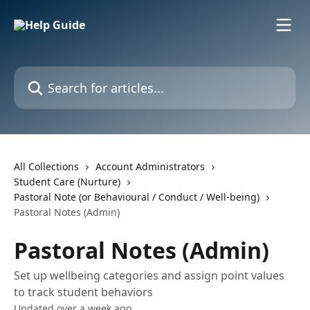
Skip to main content
Search for articles...
All Collections
Account Administrators
Student Care (Nurture)
Pastoral Note (or Behavioural / Conduct / Well-being)
Pastoral Notes (Admin)
Pastoral Notes (Admin)
Set up wellbeing categories and assign point values
to track student behaviors
Updated over a week ago