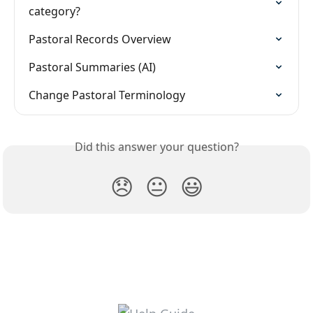
category?
Pastoral Records Overview
Pastoral Summaries (AI)
Change Pastoral Terminology
Did this answer your question?
😞
😐
😃