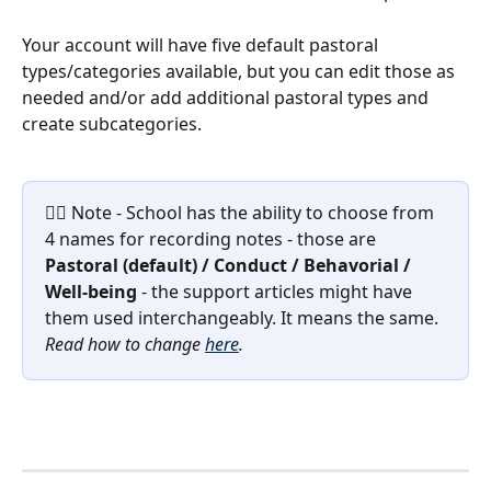
Your account will have five default pastoral 
types/categories available, but you can edit those as 
needed and/or add additional pastoral types and 
create subcategories. 
☝🏽 Note - School has the ability to choose from 
4 names for recording notes - those are 
Pastoral (default) / Conduct / Behavorial / 
Well-being 
- the support articles might have 
them used interchangeably. It means the same. 
Read how to change 
here
.