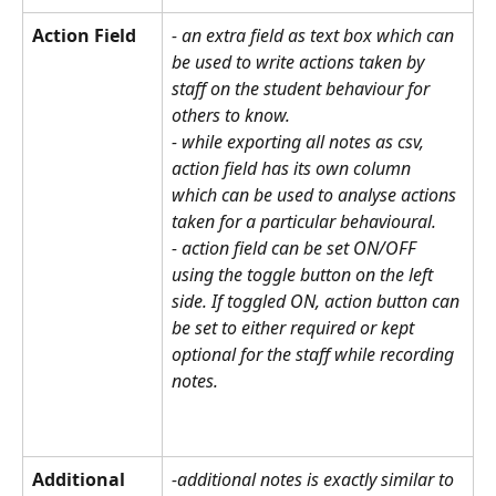
Action Field
- an extra field as text box which can 
be used to write actions taken by 
staff on the student behaviour for 
others to know. 
- while exporting all notes as csv, 
action field has its own column 
which can be used to analyse actions 
taken for a particular behavioural. 
- action field can be set ON/OFF 
using the toggle button on the left 
side. If toggled ON, action button can 
be set to either required or kept 
optional for the staff while recording 
notes.
Additional 
-additional notes is exactly similar to 