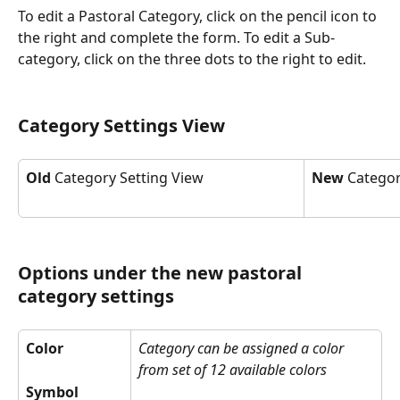
To edit a Pastoral Category, click on the pencil icon to 
the right and complete the form. To edit a Sub-
category, click on the three dots to the right to edit.
Category Settings View 
Old
 Category Setting View
New
 Categor
Options under the new pastoral 
category settings
Color
Category can be assigned a color 
from set of 12 available colors
Symbol