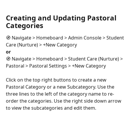
Creating and Updating Pastoral 
Categories
🧭 Navigate > Homeboard > Admin Console > Student 
Care (Nurture) > +New Category 
or
🧭 Navigate > Homeboard > Student Care (Nurture) > 
Pastoral > Pastoral Settings > +New Category
Click on the top right buttons to create a new 
Pastoral Category or a new Subcategory. Use the 
three lines to the left of the category name to re-
order the categories. Use the right side down arrow 
to view the subcategories and edit them.