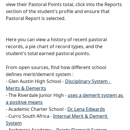
view their Pastoral Points total, click into the Reports 
section of the student's profile and ensure that 
Pastoral Report is selected.
Here you can view a history of recent pastoral 
records, a pie chart of record types, and the 
student's total earned pastoral points. 
From open sources, find how different school 
defines merit/demerit system : 
- Glen Austin High School - 
Disciplinary System - 
Merits & Demerits
- The Riverdale Junior High - 
uses a demerit system as 
a positive means
- Academic Charter School - 
Dr. Lena Edwards
- Curro South Africa - 
Internal Merit & Demerit 
System
- Archmere Academy -  
Points/Demerit System