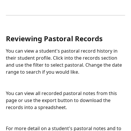
Reviewing Pastoral Records
You can view a student's pastoral record history in 
their student profile. Click into the records section 
and use the filter to select pastoral. Change the date 
range to search if you would like.
You can view all recorded pastoral notes from this 
page or use the export button to download the 
records into a spreadsheet.
For more detail on a student's pastoral notes and to 