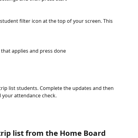
student filter icon at the top of your screen. This 
 that applies and press done
 trip list students. Complete the updates and then 
 your attendance check. 
rip list from the Home Board