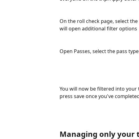
On the roll check page, select the 
will open additional filter options
Open Passes, select the pass type
You will now be filtered into your
press save once you've completed
Managing only your t