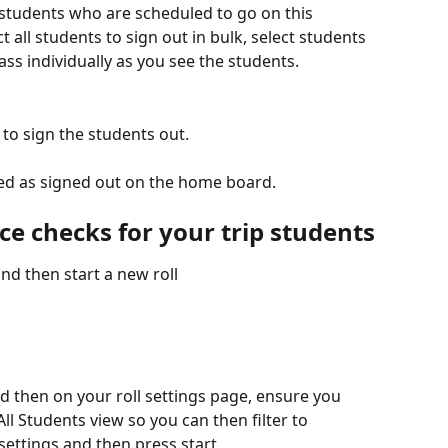
f students who are scheduled to go on this 
 all students to sign out in bulk, select students 
ass individually as you see the students. 
 to sign the students out.
yed as signed out on the home board.
e checks for your trip students
nd then start a new roll
and then on your roll settings page, ensure you 
All Students view so you can then filter to 
settings and then press start