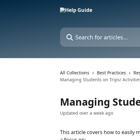
Skip to main content
Search for articles...
All Collections
Best Practices
Res
Managing Students on Trips/ Activitie
Managing Studen
Updated over a week ago
This article covers how to easily 
a focus on: