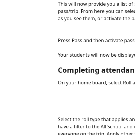
This will now provide you a list o
pass/trip. From here you can select
as you see them, or activate the p
Press Pass and then activate pass
Your students will now be displa
Completing attendanc
On your home board, select Roll a
Select the roll type that applies 
have a filter to the All School and 
everyone on the trip. Apply other 