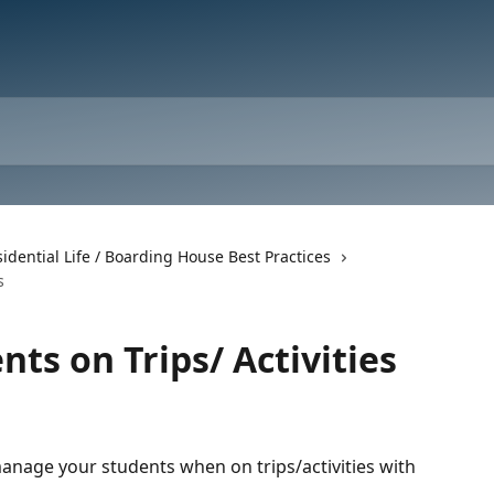
idential Life / Boarding House Best Practices
s
ts on Trips/ Activities
manage your students when on trips/activities with 