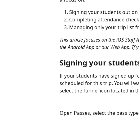
Signing your students out on t
Completing attendance checks
Managing only your trip list
This article focuses on the iOS Staff 
the Android App or our Web App. If y
Signing your students
If your students have signed up for
scheduled for this trip. You will 
select the funnel icon located in t
Open Passes, select the pass type/