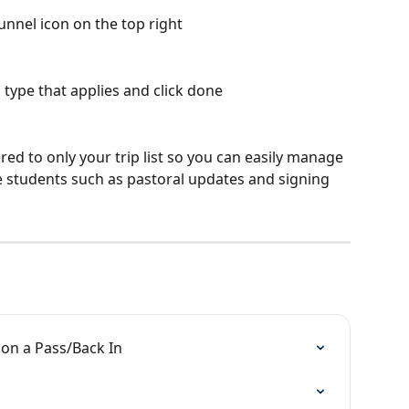
nnel icon on the top right
 type that applies and click done
ed to only your trip list so you can easily manage 
e students such as pastoral updates and signing 
 on a Pass/Back In