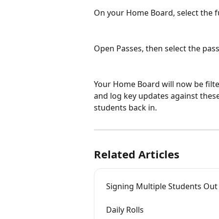
On your Home Board, select the fu
Open Passes, then select the pass
Your Home Board will now be filter
and log key updates against thes
students back in.
Related Articles
Signing Multiple Students Out
Daily Rolls