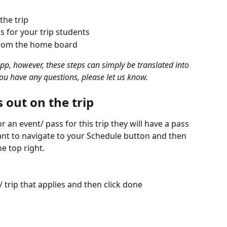
he trip 
 for your trip students
 from the home board 
App, however, these steps can simply be translated into 
ou have any questions, please let us know.
 out on the trip 
 an event/ pass for this trip they will have a pass 
want to navigate to your Schedule button and then 
he top right.
 trip that applies and then click done