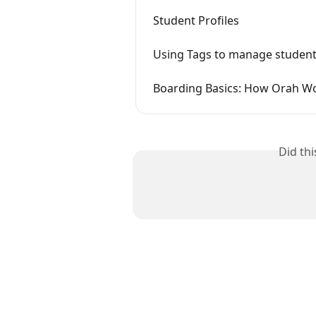
Student Profiles
Using Tags to manage student
Boarding Basics: How Orah W
Did th