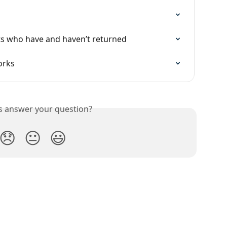
s who have and haven’t returned
orks
is answer your question?
😞
😐
😃