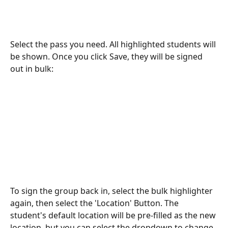
Select the pass you need. All highlighted students will 
be shown. Once you click Save, they will be signed 
out in bulk:
To sign the group back in, select the bulk highlighter 
again, then select the 'Location' Button. The 
student's default location will be pre-filled as the new 
location, but you can select the dropdown to change 