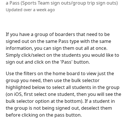
a Pass (Sports Team sign outs/group trip sign outs)
Updated over a week ago
If you have a group of boarders that need to be 
signed out on the same Pass type with the same 
information, you can sign them out all at once. 
Simply click/select on the students you would like to 
sign out and click on the 'Pass' button.
Use the filters on the home board to view just the 
group you need, then use the bulk selector 
highlighted below to select all students in the group 
(on iOS, first select one student, then you will see the 
bulk selector option at the bottom). If a student in 
the group is not being signed out, deselect them 
before clicking on the pass button.