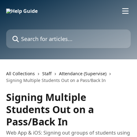
Skip to main content
Search for articles...
All Collections
Staff
Attendance (Supervise)
Signing Multiple Students Out on a Pass/Back In
Signing Multiple
Students Out on a
Pass/Back In
Web App & iOS: Signing out groups of students using