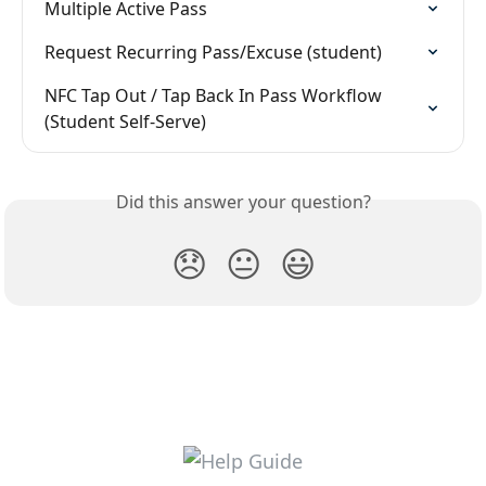
Multiple Active Pass
Request Recurring Pass/Excuse (student)
NFC Tap Out / Tap Back In Pass Workflow 
(Student Self-Serve)
Did this answer your question?
😞
😐
😃