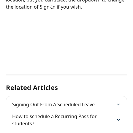
the location of Sign-In if you wish.
Related Articles
Signing Out From A Scheduled Leave
How to schedule a Recurring Pass for 
students?