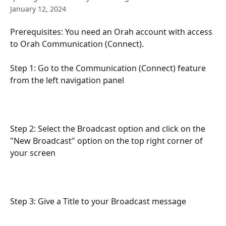
January 12, 2024
Prerequisites: You need an Orah account with access 
to Orah Communication (Connect).
Step 1: Go to the Communication (Connect) feature 
from the left navigation panel 
Step 2: Select the Broadcast option and click on the 
"New Broadcast" option on the top right corner of 
your screen
Step 3: Give a Title to your Broadcast message