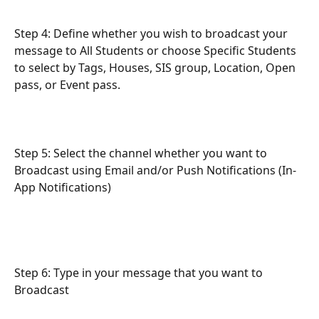
Step 4: Define whether you wish to broadcast your 
message to All Students or choose Specific Students 
to select by Tags, Houses, SIS group, Location, Open 
pass, or Event pass.
Step 5: Select the channel whether you want to 
Broadcast using Email and/or Push Notifications (In-
App Notifications) 
Step 6: Type in your message that you want to 
Broadcast