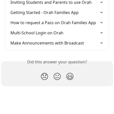
Inviting Students and Parents to use Orah
Getting Started - Orah Families App
How to request a Pass on Orah Families App
Multi-School Login on Orah
Make Announcements with Broadcast
Did this answer your question?
😞
😐
😃