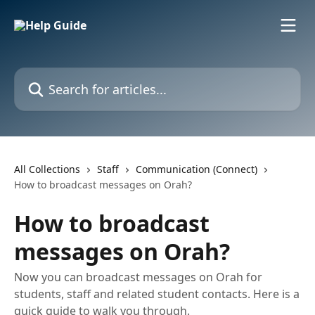
Skip to main content
Search for articles...
All Collections
Staff
Communication (Connect)
How to broadcast messages on Orah?
How to broadcast
messages on Orah?
Now you can broadcast messages on Orah for
students, staff and related student contacts. Here is a
quick guide to walk you through.