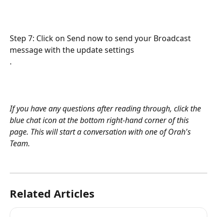
Step 7: Click on Send now to send your Broadcast 
message with the update settings
. 
If you have any questions after reading through, click the 
blue chat icon at the bottom right-hand corner of this 
page. This will start a conversation with one of Orah's 
Team.
Related Articles