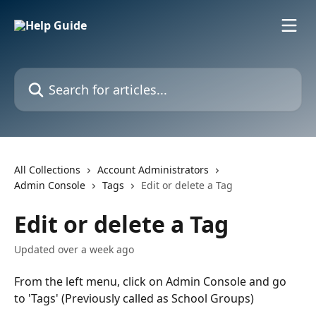
Skip to main content
Search for articles...
All Collections
Account Administrators
Admin Console
Tags
Edit or delete a Tag
Edit or delete a Tag
Updated over a week ago
From the left menu, click on Admin Console and go 
to 'Tags' (Previously called as School Groups) 