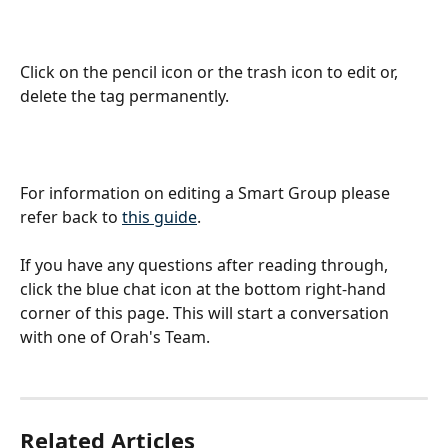
Click on the pencil icon or the trash icon to edit or, 
delete the tag permanently.
For information on editing a Smart Group please 
refer back to 
this guide
.
If you have any questions after reading through, 
click the blue chat icon at the bottom right-hand 
corner of this page. This will start a conversation 
with one of Orah's Team.
Related Articles