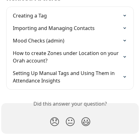
Creating a Tag
Importing and Managing Contacts
Mood Checks (admin)
How to create Zones under Location on your 
Orah account?
Setting Up Manual Tags and Using Them in 
Attendance Insights
Did this answer your question?
😞
😐
😃