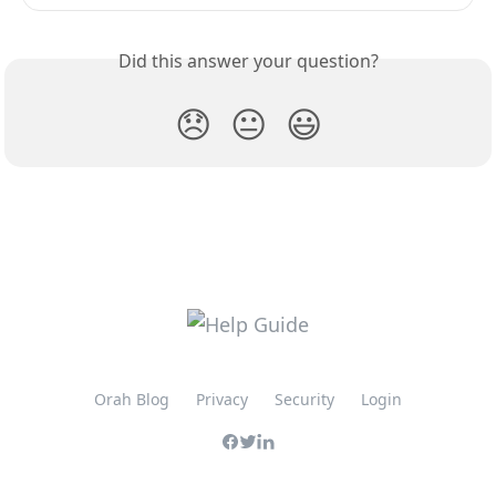
Did this answer your question?
😞
😐
😃
Orah Blog
Privacy
Security
Login