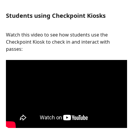
Students using Checkpoint Kiosks
Watch this video to see how students use the 
Checkpoint Kiosk to check in and interact with 
passes: