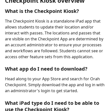
Checkpoint Kiosk overview
What is the Checkpoint Kiosk?
The Checkpoint Kiosk is a standalone iPad app that 
allows students to update their location and/or 
interact with passes. The locations and passes that 
are visible on the Checkpoint App are determined by 
an account administrator to ensure your processes 
and workflows are followed. Students cannot see or 
access other feature sets from this application.
What app do I need to download?
Head along to your App Store and search for Orah 
Checkpoint. Simply download the app and log in with 
an administrator's login to get started.
What iPad type do I need to be able to 
use the Checkpoint Kiosk?