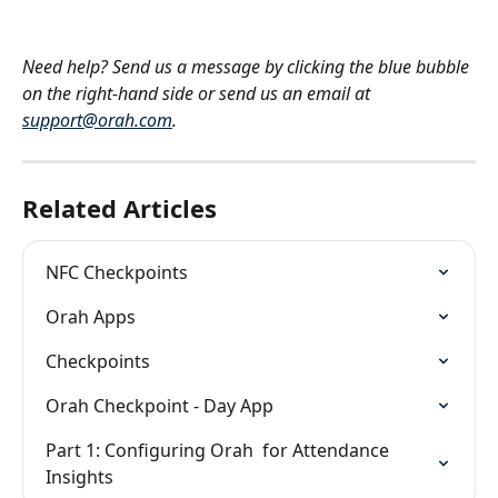
Need help? Send us a message by clicking the blue bubble 
on the right-hand side or send us an email at 
support@orah.com
.
Related Articles
NFC Checkpoints
Orah Apps
Checkpoints
Orah Checkpoint - Day App
Part 1: Configuring Orah  for Attendance 
Insights