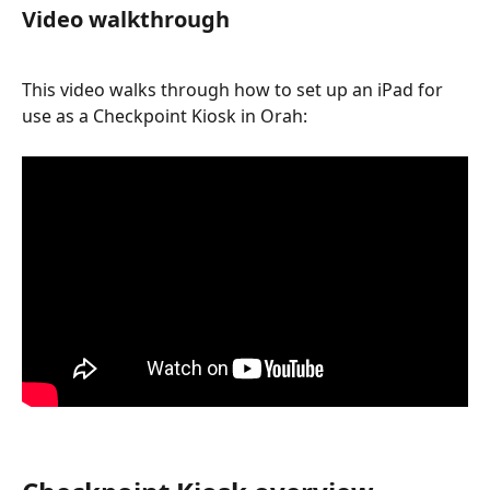
Video walkthrough
This video walks through how to set up an iPad for 
use as a Checkpoint Kiosk in Orah: