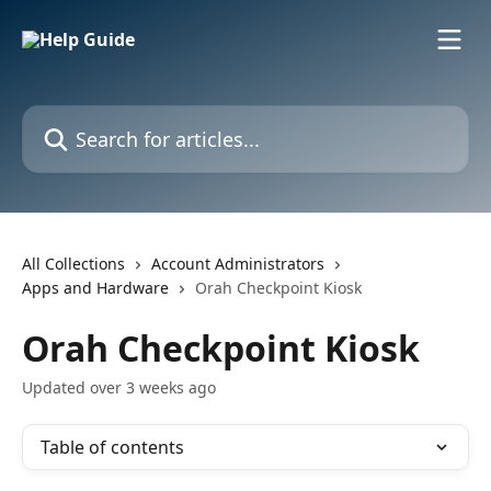
Skip to main content
Search for articles...
All Collections
Account Administrators
Apps and Hardware
Orah Checkpoint Kiosk
Orah Checkpoint Kiosk
Updated over 3 weeks ago
Table of contents