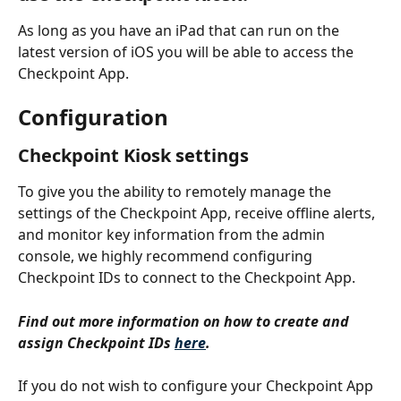
As long as you have an iPad that can run on the 
latest version of iOS you will be able to access the 
Checkpoint App.
Configuration
Checkpoint Kiosk settings
To give you the ability to remotely manage the 
settings of the Checkpoint App, receive offline alerts, 
and monitor key information from the admin 
console, we highly recommend configuring 
Checkpoint IDs to connect to the Checkpoint App.
Find out more information on how to create and 
assign Checkpoint IDs 
here
.
If you do not wish to configure your Checkpoint App 