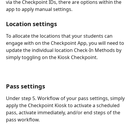
via the Checkpoint IDs, there are options within the 
app to apply manual settings.
Location settings
To allocate the locations that your students can 
engage with on the Checkpoint App, you will need to 
update the individual location Check-In Methods by 
simply toggling on the Kiosk Checkpoint.
Pass settings
Under step 5. Workflow of your pass settings, simply 
apply the Checkpoint Kiosk to activate a scheduled 
pass, activate immediately, and/or end steps of the 
pass workflow.