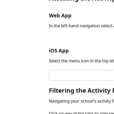
Web App
In the left-hand navigation select 
iOS App
Select the menu icon in the top lef
Filtering the Activity
Navigating your school's activity fe
Click on any of the tabs to only se