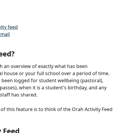
ity feed
email
Feed?
th an overview of exactly what has been 
l house or your full school over a period of time. 
s been logged for student wellbeing (pastoral), 
(passes), when it is a student's birthday, and any 
staff has shared. 
f this feature is to think of the Orah Activity Feed 
y Feed