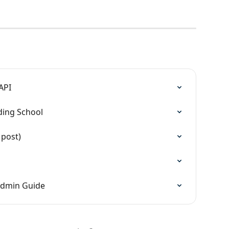
API
ding School
 post)
Admin Guide