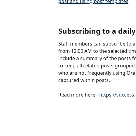
post and using post templates
Subscribing to a daily
Staff members can subscribe to a da
from 12:00 AM to the selected tim
include a summary of the posts fo
to keep all related posts grouped 
who are not frequently using Orah 
captured within posts. 
Read more here - 
https://success