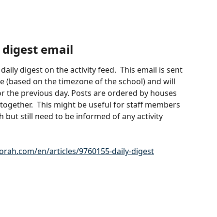
 digest email
ily digest on the activity feed.  This email is sent 
e (based on the timezone of the school) and will 
r the previous day. Posts are ordered by houses 
together.  This might be useful for staff members 
but still need to be informed of any activity 
.orah.com/en/articles/9760155-daily-digest