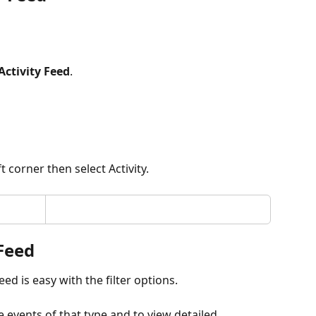
Activity Feed
.
t corner then select Activity.
 Feed
ed is easy with the filter options. 
e events of that type and to view detailed 