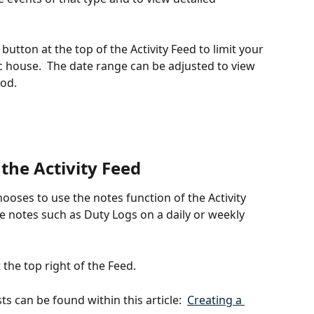
 button at the top of the Activity Feed to limit your 
ic house.  The date range can be adjusted to view 
iod.
the Activity Feed
ses to use the notes function of the Activity 
e notes such as Duty Logs on a daily or weekly 
 the top right of the Feed.
 can be found within this article:  
Creating a 