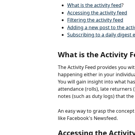
What is the activity feed
?
Accessing the activity feed
Filtering the activity feed
Adding a new post to the activ
Subscribing to a daily digest 
What is the Activity 
The Activity Feed provides you wi
happening either in your individua
You will gain insight into what ha
attendance (rolls), late returners 
notes (such as duty logs) that the 
An easy way to grasp the concept o
like Facebook's Newsfeed.
Accessing the Activit