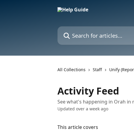
Skip to main content
Search for articles...
All Collections
Staff
Unify (Repor
Activity Feed
See what's happening in Orah in r
Updated over a week ago
This article covers