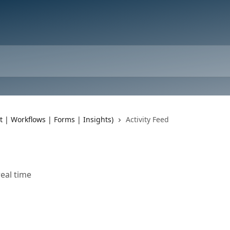
t | Workflows | Forms | Insights)
Activity Feed
eal time