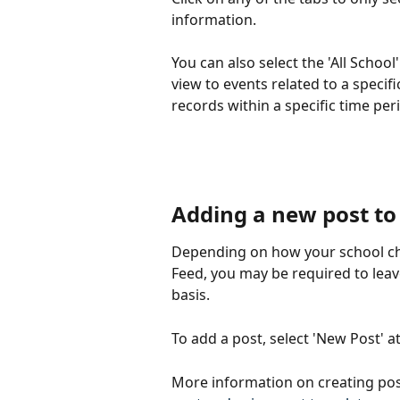
information.
You can also select the 'All School'
view to events related to a specif
records within a specific time per
Adding a new post to 
Depending on how your school choo
Feed, you may be required to leav
basis.
To add a post, select 'New Post' at
More information on creating posts