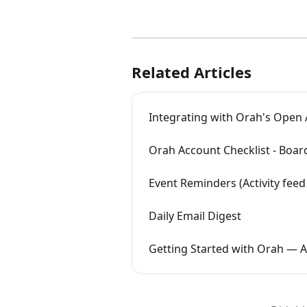
Related Articles
Integrating with Orah's Open 
Orah Account Checklist - Boar
Event Reminders (Activity feed
Daily Email Digest
Getting Started with Orah — 